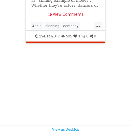
as “shining example of model”.
Whether they’re actors, dancers or
singers – these people ar...
View Comments
...
Adele
cleaning
company
Incredible
local
LockHouse
29-Dec-2017
505
1
0
0
Look
Take
WestSussex
View as Desktop