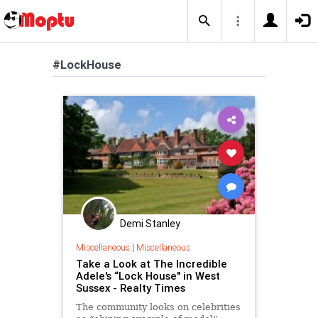
#LockHouse
Demi Stanley
Miscellaneous
|
Miscellaneous
Take a Look at The Incredible
Adele's “Lock House" in West
Sussex - Realty Times
The community looks on celebrities