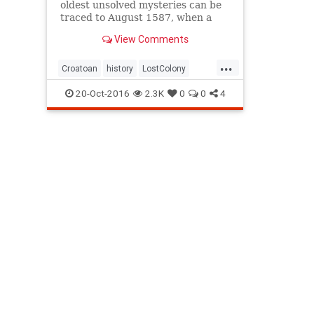
oldest unsolved mysteries can be
traced to August 1587, when a
group of about 115 English
View Comments
settlers arriv...
...
Croatoan
history
LostColony
mystery
Roanoke
20-Oct-2016
2.3K
0
0
4