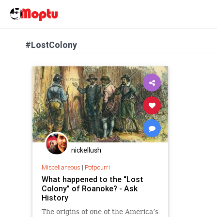
#LostColony
nickellush
Miscellaneous
|
Potpourri
What happened to the “Lost
Colony” of Roanoke? - Ask
History
The origins of one of the America’s