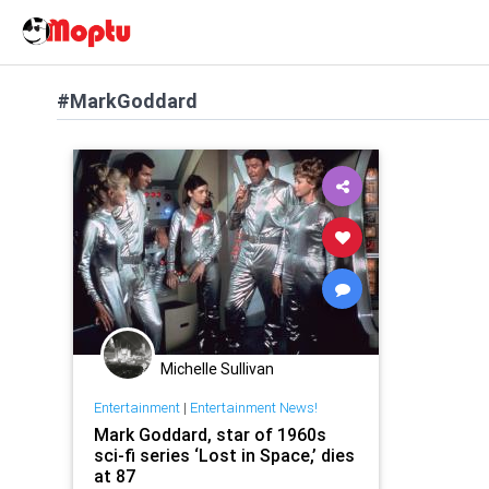
#MarkGoddard
Michelle Sullivan
Entertainment
|
Entertainment News!
Mark Goddard, star of 1960s
sci-fi series ‘Lost in Space,’ dies
at 87