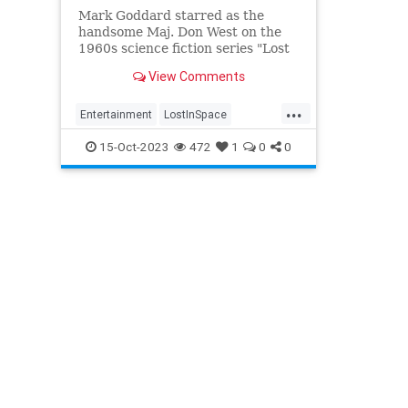
Mark Goddard starred as the
handsome Maj. Don West on the
1960s science fiction series "Lost
in Space," who alongside the
View Comments
Robinson family, a talking robot
and stowaway scientist, was
...
stranded on a far-off planet.
Entertainment
LostInSpace
MarkGoddard
SciFi
ScienceFiction
15-Oct-2023
472
1
0
0