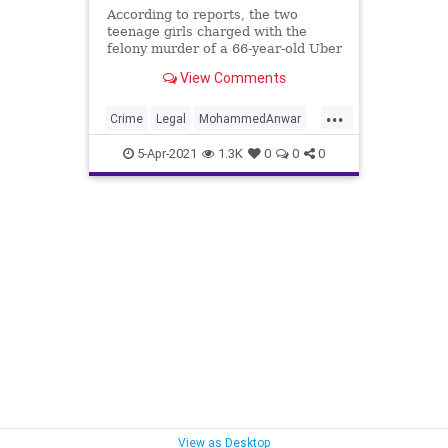
According to reports, the two
teenage girls charged with the
felony murder of a 66-year-old Uber
Eats driver in Washington, D.C.
View Comments
have reached a plea deal
...
Crime
Legal
MohammedAnwar
News
5-Apr-2021
1.3K
0
0
0
View as Desktop