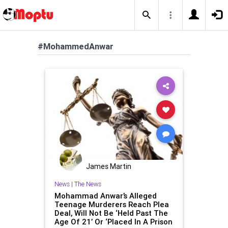
#MohammedAnwar
James Martin
News
|
The News
Mohammad Anwar’s Alleged
Teenage Murderers Reach Plea
Deal, Will Not Be ‘Held Past The
Age Of 21’ Or ‘Placed In A Prison