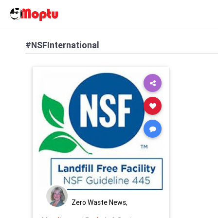
#NSFInternational
Zero Waste News,
Certification, Training