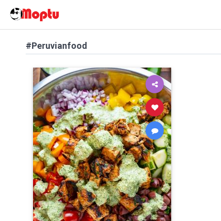
#Peruvianfood