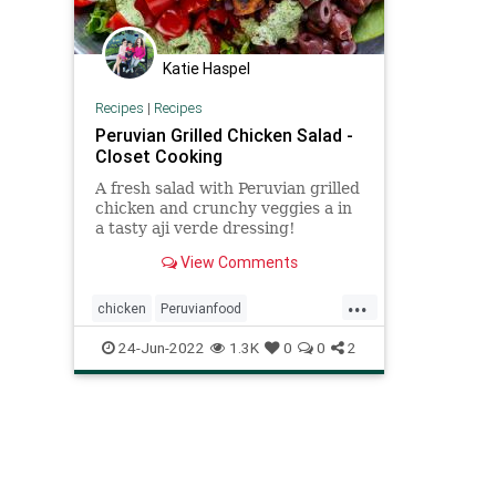
Katie Haspel
Recipes
|
Recipes
Peruvian Grilled Chicken Salad -
Closet Cooking
A fresh salad with Peruvian grilled
chicken and crunchy veggies a in
a tasty aji verde dressing!
View Comments
...
chicken
Peruvianfood
Recipeoftheday
recipes
salad
24-Jun-2022
1.3K
0
0
2