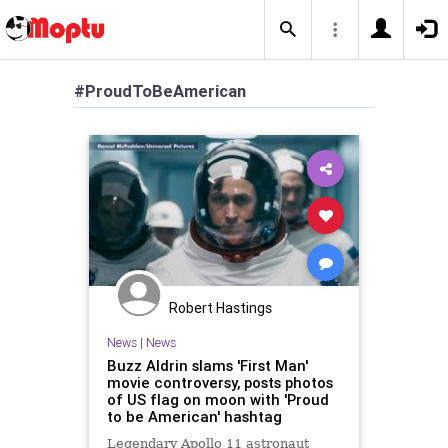
#ProudToBeAmerican
Robert Hastings
News
|
News
Buzz Aldrin slams 'First Man'
movie controversy, posts photos
of US flag on moon with 'Proud
to be American' hashtag
Legendary Apollo 11 astronaut