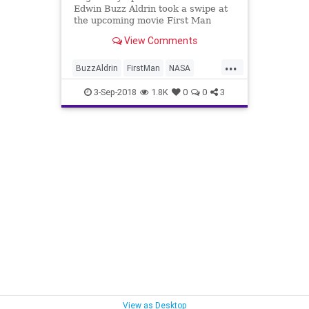
Edwin Buzz Aldrin took a swipe at
the upcoming movie First Man
early Monday for its director's
View Comments
decision not to show the planting of
the American flag on the moon
...
during the historic 1969 mission.
BuzzAldrin
FirstMan
NASA
News
ProudToBeAmerican
3-Sep-2018
1.8K
0
0
3
View as Desktop