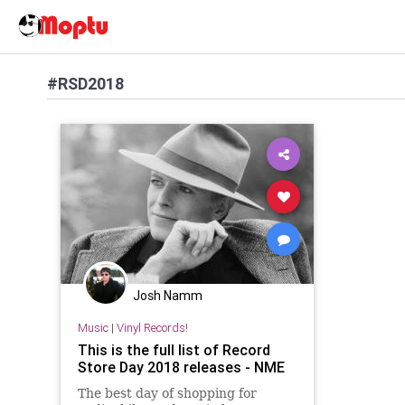
#RSD2018
Josh Namm
Music
|
Vinyl Records!
This is the full list of Record
Store Day 2018 releases - NME
The best day of shopping for