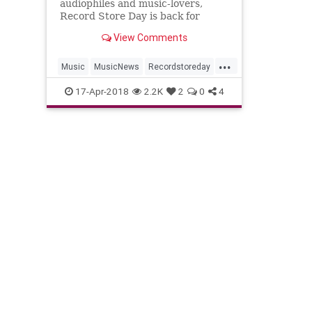
audiophiles and music-lovers,
Record Store Day is back for
2018. Check out this year’s full list
View Comments
of releases below. Hundreds of
record labels have come forward
...
with exclusive releases of new and
Music
MusicNews
Recordstoreday
classic singles, albums and s
Recordstoreday2018
RSD2018
17-Apr-2018
2.2K
2
0
4
Vinyl