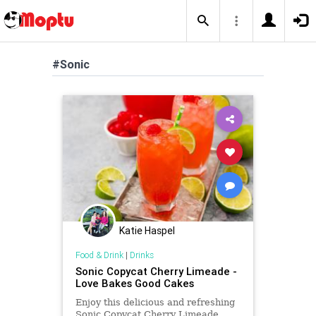
#Sonic
Katie Haspel
Food & Drink
|
Drinks
Sonic Copycat Cherry Limeade -
Love Bakes Good Cakes
Enjoy this delicious and refreshing
Sonic Copycat Cherry Limeade