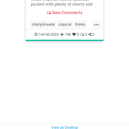
packed with plenty of cherry and
lime flavor! Easy-to-make at-home
View Comments
recipe!
...
cherrylimeade
copycat
Drinks
Sonic
14-Feb-2023
748
0
0
2
View as Desktop