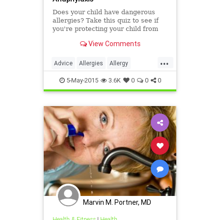
Does your child have dangerous
allergies? Take this quiz to see if
you're protecting your child from
anaphylaxis.
View Comments
...
Advice
Allergies
Allergy
Anaphylaxis
Children
Health
5-May-2015
3.6K
0
0
0
Kids
Parenting
Prevention
Safety
Symptoms
Treatment
Wellness
Marvin M. Portner, MD
Health & Fitness
|
Health