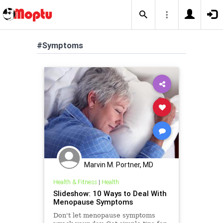
#Symptoms
Marvin M. Portner, MD
Health & Fitness
|
Health
Slideshow: 10 Ways to Deal With
Menopause Symptoms
Don't let menopause symptoms