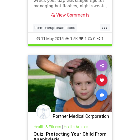
wreck your day. Get simple tips for
managing hot flashes, night sweats,
mood swings, and more.
View Comments
...
hormonesprosandcons
menopause
symptoms
11-May-2015
1.5K
1
0
1
treatments
Portner Medical Corporation
Health & Fitness
|
Health Articles
Quiz: Protecting Your Child From
Anaphylaxis