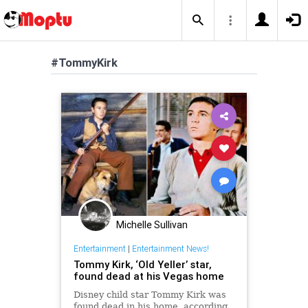
#TommyKirk
Michelle Sullivan
Entertainment
|
Entertainment News!
Tommy Kirk, ‘Old Yeller’ star,
found dead at his Vegas home
Disney child star Tommy Kirk was
found dead in his home, according