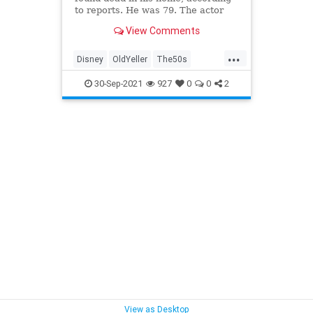
to reports. He was 79. The actor
was known for his role as Travis
View Comments
Coates in the 1957 film, “Old
Yeller."
...
Disney
OldYeller
The50s
TommyKirk
VintageDisney
30-Sep-2021
927
0
0
2
View as Desktop