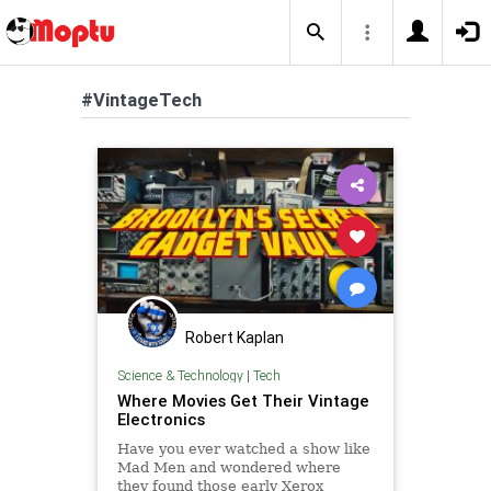
#VintageTech
Robert Kaplan
Science & Technology
|
Tech
Where Movies Get Their Vintage
Electronics
Have you ever watched a show like
Mad Men and wondered where
they found those early Xerox