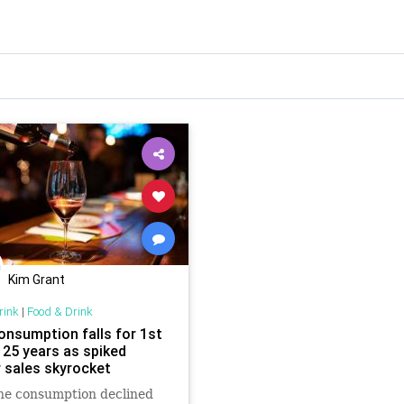
Kim Grant
rink
|
Food & Drink
onsumption falls for 1st
 25 years as spiked
r sales skyrocket
ne consumption declined