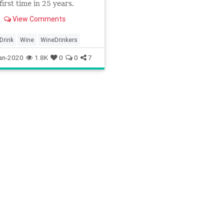
first time in 25 years.
View Comments
Drink
Wine
WineDrinkers
an-2020
1.8K
0
0
7