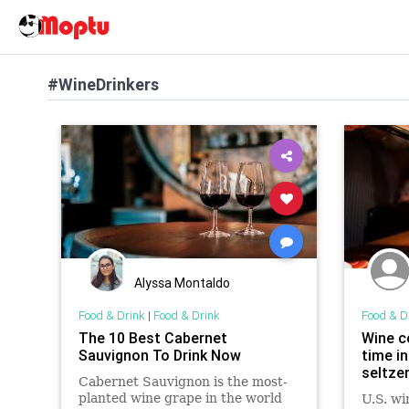
#WineDrinkers
Alyssa Montaldo
Food & Drink
|
Food & Drink
Food & D
The 10 Best Cabernet
Wine c
Sauvignon To Drink Now
time in
seltze
Cabernet Sauvignon is the most-
planted wine grape in the world
U.S. wi