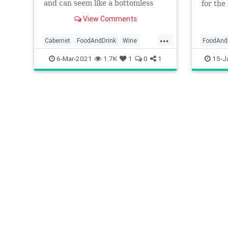
and can seem like a bottomless
for the 
well until you shift your focus to
View Comments
the 10 best wines out there.
...
Cabernet
FoodAndDrink
Wine
FoodAnd
WineDrinkers
WineLover
6-Mar-2021
1.7K
1
0
1
15-J