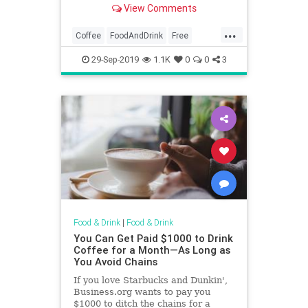
View Comments
...
Coffee
FoodAndDrink
Free
FreeStuff
NationalCoffeeDay
29-Sep-2019
1.1K
0
0
3
Food & Drink
|
Food & Drink
You Can Get Paid $1000 to Drink
Coffee for a Month—As Long as
You Avoid Chains
If you love Starbucks and Dunkin',
Business.org wants to pay you
$1000 to ditch the chains for a