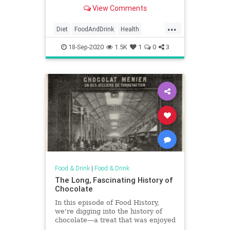
efforts.
View Comments
...
Diet
FoodAndDrink
Health
HealthyDiet
WeightLoss
18-Sep-2020
1.5K
1
0
3
WeightLossTips
Food & Drink
|
Food & Drink
The Long, Fascinating History of
Chocolate
In this episode of Food History,
we're digging into the history of
chocolate—a treat that was enjoyed
around the world for centuries