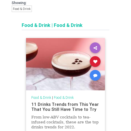
Showing:
Food & Drink
Food & Drink
|
Food & Drink
Food & Drink
|
Food & Drink
11 Drinks Trends from This Year
That You Still Have Time to Try
From low-ABV cocktails to tea-
infused cocktails, these are the top
drinks trends for 2022.