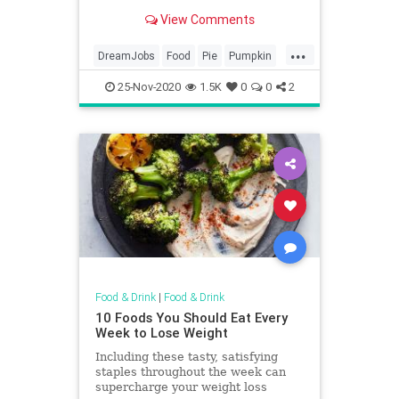
dessert.
View Comments
...
DreamJobs
Food
Pie
Pumpkin
PumpkinPie
25-Nov-2020
1.5K
0
0
2
Food & Drink
|
Food & Drink
10 Foods You Should Eat Every
Week to Lose Weight
Including these tasty, satisfying
staples throughout the week can
supercharge your weight loss