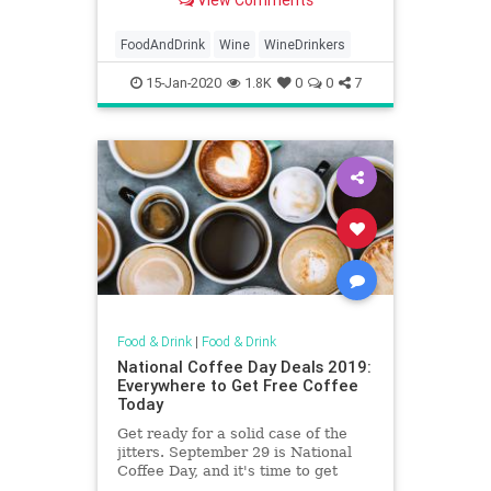
View Comments
FoodAndDrink
Wine
WineDrinkers
15-Jan-2020
1.8K
0
0
7
Food & Drink
|
Food & Drink
National Coffee Day Deals 2019:
Everywhere to Get Free Coffee
Today
Get ready for a solid case of the
jitters. September 29 is National
Coffee Day, and it's time to get
amped up like Stan McNer.