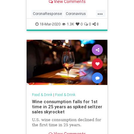
View Comments
...
CoronaResponse
Coronavirus
Covid19
Restaurant
18-Mar-2020
1.3K
0
0
8
SmallBusiness
Food & Drink
|
Food & Drink
Wine consumption falls for 1st
time in 25 years as spiked seltzer
sales skyrocket
U.S. wine consumption declined for
the first time in 25 years.