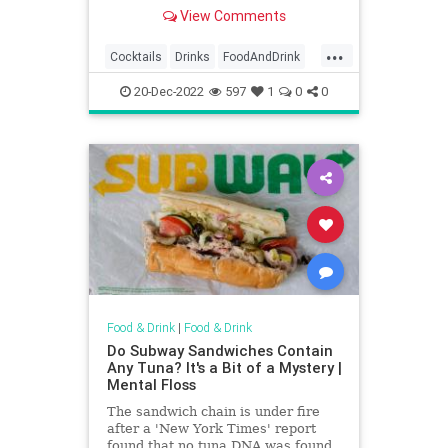
View Comments
...
Cocktails
Drinks
FoodAndDrink
Trends
20-Dec-2022
597
1
0
0
Food & Drink
|
Food & Drink
Do Subway Sandwiches Contain
Any Tuna? It's a Bit of a Mystery |
Mental Floss
The sandwich chain is under fire
after a 'New York Times' report
found that no tuna DNA was found