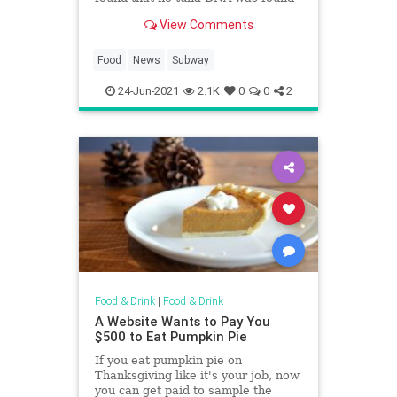
where it's supposed to be—in the
View Comments
tuna.
Food
News
Subway
24-Jun-2021
2.1K
0
0
2
Food & Drink
|
Food & Drink
A Website Wants to Pay You
$500 to Eat Pumpkin Pie
If you eat pumpkin pie on
Thanksgiving like it's your job, now
you can get paid to sample the