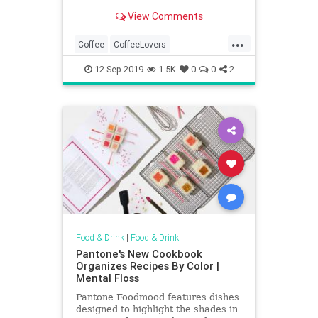
month and seek out your local
View Comments
coffee shops.
...
Coffee
CoffeeLovers
Coffeeshops
DreamJobs
12-Sep-2019
1.5K
0
0
2
SideGigs
Food & Drink
|
Food & Drink
Pantone's New Cookbook
Organizes Recipes By Color |
Mental Floss
Pantone Foodmood features dishes
designed to highlight the shades in