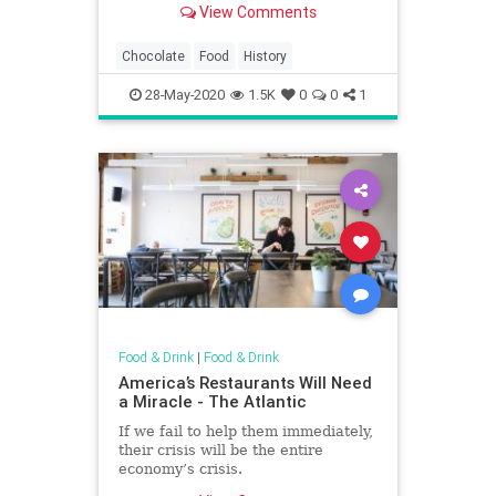
View Comments
before it was turned into a Hershey
bar.
Chocolate
Food
History
28-May-2020
1.5K
0
0
1
Food & Drink
|
Food & Drink
America’s Restaurants Will Need
a Miracle - The Atlantic
If we fail to help them immediately,
their crisis will be the entire
economy’s crisis.