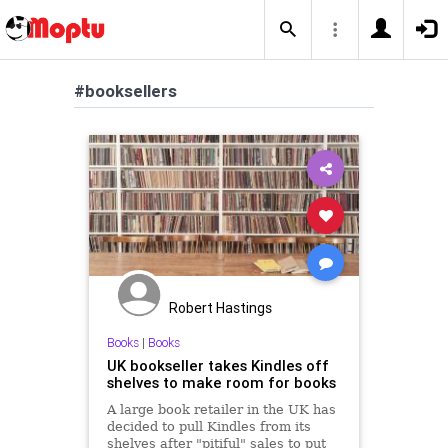
#booksellers
Robert Hastings
Books
|
Books
UK bookseller takes Kindles off
shelves to make room for books
A large book retailer in the UK has
decided to pull Kindles from its
shelves after "pitiful" sales to put