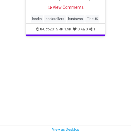
physical books back in their places.
View Comments
books
booksellers
business
TheUK
8-Oct-2015
1.9K
0
0
1
View as Desktop