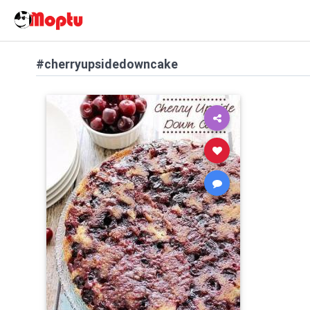
#cherryupsidedowncake