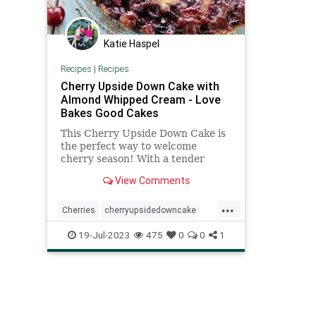
Katie Haspel
Recipes
|
Recipes
Cherry Upside Down Cake with
Almond Whipped Cream - Love
Bakes Good Cakes
This Cherry Upside Down Cake is
the perfect way to welcome
cherry season! With a tender
crumbed sour cream and butter
View Comments
cake, it's delicious!
...
Cherries
cherryupsidedowncake
recipeoftheday
recipes
19-Jul-2023
475
0
0
1