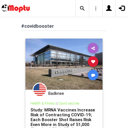
#covidbooster
Badknee
Health & Fitness
|
Covid vaccine
Study: MRNA Vaccines Increase
Risk of Contracting COVID-19;
Each Booster Shot Raises Risk
Even More in Study of 51,000