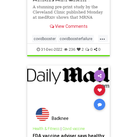
Cleveland Clinic Workers –
[your]NEWS
A stunning pre-print study by the
Cleveland Clinic published Monday
at medRxiv shows that MRNA
vaccines raise the risk of
View Comments
contracting COVID-19 and that
each MRNA vaccine booster
...
increases the risk of contracting
covidbooster
covidboosterfailure
COVID-19
mrnarisk
31-Dec-2022
236
2
0
0
Badknee
Health & Fitness
|
Covid vaccine
FDA vaccine adviser says healthy