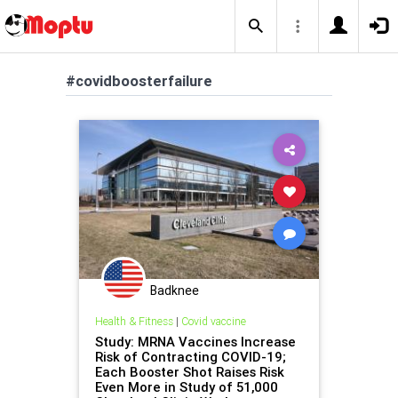
#covidboosterfailure
Badknee
Health & Fitness
|
Covid vaccine
Study: MRNA Vaccines Increase
Risk of Contracting COVID-19;
Each Booster Shot Raises Risk
Even More in Study of 51,000