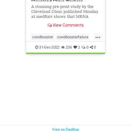
Cleveland Clinic Workers –
[your]NEWS
A stunning pre-print study by the
Cleveland Clinic published Monday
at medRxiv shows that MRNA
vaccines raise the risk of
View Comments
contracting COVID-19 and that
each MRNA vaccine booster
...
increases the risk of contracting
covidbooster
covidboosterfailure
COVID-19
mrnarisk
31-Dec-2022
236
2
0
0
View as Desktop