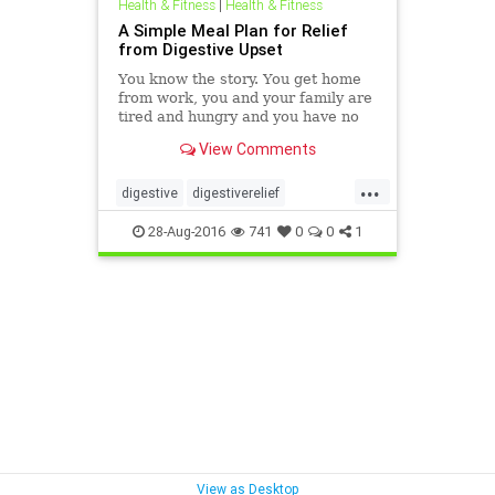
Health & Fitness
|
Health & Fitness
A Simple Meal Plan for Relief
from Digestive Upset
You know the story. You get home
from work, you and your family are
tired and hungry and you have no
idea what’s for dinner. So what
View Comments
happens? You heat up something
quick, you order a pizza or get
...
take-out.
digestive
digestiverelief
digestiveupset
mealplans
28-Aug-2016
741
0
0
1
View as Desktop