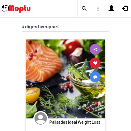
#digestiveupset
Palisades Ideal Weight Loss