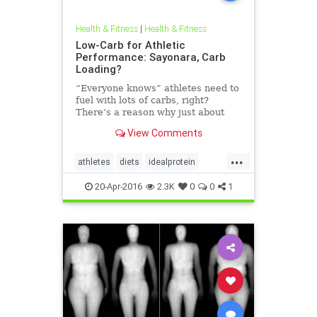
Health & Fitness
|
Health & Fitness
Low-Carb for Athletic
Performance: Sayonara, Carb
Loading?
“Everyone knows” athletes need to
fuel with lots of carbs, right?
There’s a reason why just about
every marathon, century cycling
View Comments
ride and other event that requires
pushing the boundaries of human
...
endurance is preceded by a pasta
athletes
diets
idealprotein
party the evening b
lowcarb
protein
20-Apr-2016
2.3K
0
0
1