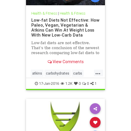
Health & Fitness
|
Health & Fitness
Low-fat Diets Not Effective: How
Paleo, Vegan, Vegetarian &
Atkins Can Win At Weight Loss
With New Low-Carb Data
Low-fat diets are not effective.
That’s the conclusion of the newest
research comparing low-fat diets to
weight loss plans that are higher in
View Comments
fat and protein
...
atkins
carbohydrates
carbs
diets
idealprotein
paleo
17-Jan-2016
1.2K
0
0
1