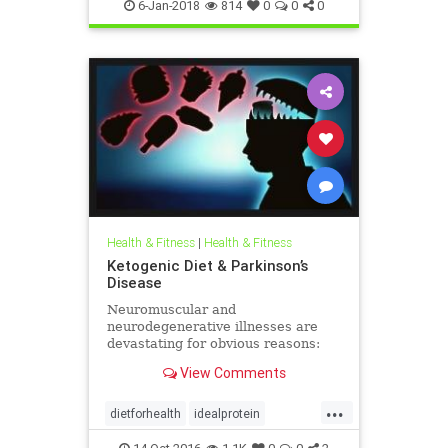
weighloss
weight
6-Jan-2018
814
0
0
0
Health & Fitness
|
Health & Fitness
Ketogenic Diet & Parkinson’s
Disease
Neuromuscular and
neurodegenerative illnesses are
devastating for obvious reasons:
loss of independence, reduced
View Comments
quality of life, financial strain,
emotional effects (such as
...
depression), and the toll these
dietforhealth
idealprotein
conditions take on loved ones,
idealproteindiet
ketogenic
particularly if o