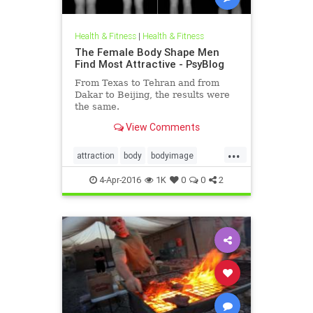
Health & Fitness
|
Health & Fitness
The Female Body Shape Men
Find Most Attractive - PsyBlog
From Texas to Tehran and from
Dakar to Beijing, the results were
the same.
View Comments
...
attraction
body
bodyimage
health
sexuality
thinness
4-Apr-2016
1K
0
0
2