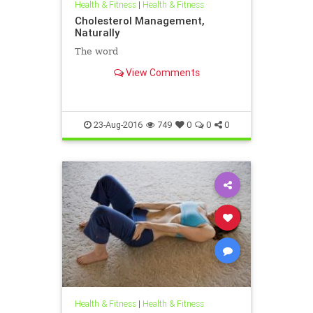
Health & Fitness
|
Health & Fitness
Cholesterol Management,
Naturally
The word
View Comments
23-Aug-2016
749
0
0
0
Health & Fitness
|
Health & Fitness