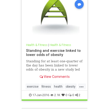
Health & Fitness
|
Health & Fitness
Standing and exercise linked to
lower odds of obesity
Standing for at least one-quarter of
the day has been linked to lower
odds of obesity in a new study led
by the American Cancer Society in
View Comments
collaboration with The Cooper
Institute, the University of Texas,
...
and the University of Georgia. The
exercise
fitness
health
obesity
study appears i
standing
17-Jan-2016
2.1K
0
0
2