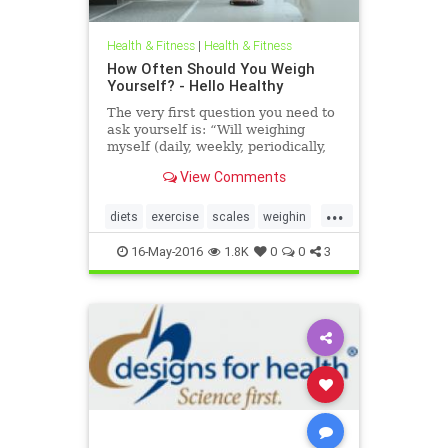
Health & Fitness
|
Health & Fitness
How Often Should You Weigh
Yourself? - Hello Healthy
The very first question you need to
ask yourself is: “Will weighing
myself (daily, weekly, periodically,
etc.) help me or harm me?”
View Comments
...
diets
exercise
scales
weighin
weight
weightloss
16-May-2016
1.8K
0
0
3