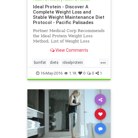
Ideal Protein - Discover A
Complete Weight Loss and
Stable Weight Maintenance Diet
Protocol - Pacific Palisades
Portner Medical Corp Recommends
the Ideal Protein Weight Loss
Method. List of Weight Loss
Successes?
View Comments
...
burnfat
diets
idealprotein
ketosis
protein
weightloss
16-May-2016
1.1K
0
0
1