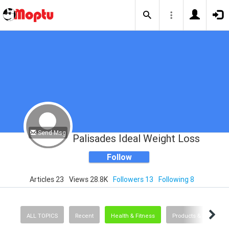
Send Msg
Palisades Ideal Weight Loss
Follow
Articles 23
Views 28.8K
Followers 13
Following 8
ALL TOPICS
Recent
Health & Fitness
Products & Services