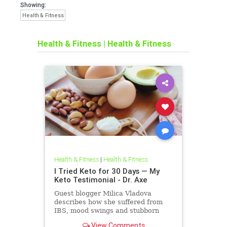
Showing:
Health & Fitness
Health & Fitness
|
Health & Fitness
Health & Fitness
|
Health & Fitness
I Tried Keto for 30 Days — My
Keto Testimonial - Dr. Axe
Guest blogger Milica Vladova
describes how she suffered from
IBS, mood swings and stubborn
weight gain for years before she
View Comments