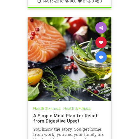
weighttips
14-Sep-2016
860
0
0
0
Health & Fitness
|
Health & Fitness
A Simple Meal Plan for Relief
from Digestive Upset
You know the story. You get home
from work, you and your family are