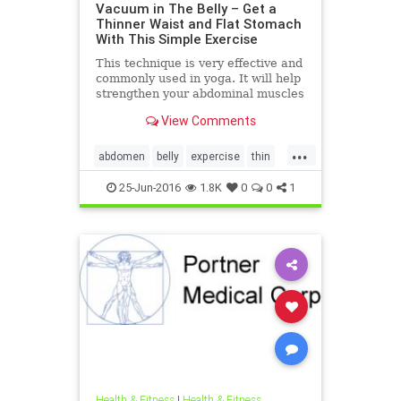
Vacuum in The Belly – Get a
Thinner Waist and Flat Stomach
With This Simple Exercise
This technique is very effective and
commonly used in yoga. It will help
strengthen your abdominal muscles
and trim your waist line in 3-4
View Comments
weeks. And the m
...
abdomen
belly
expercise
thin
weight
25-Jun-2016
1.8K
0
0
1
Health & Fitness
|
Health & Fitness