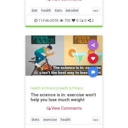
discovered the keto diet. She tried
keto for 30 days and not only did it
...
help address those health
diet
health
Keto
ketodiet
challenges but many others as we
weightloss
11-Feb-2018
705
0
0
2
Health & Fitness
|
Health & Fitness
The science is in: exercise won’t
help you lose much weight
View Comments
...
diets
exercise
health