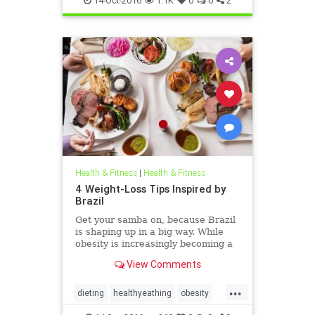
14-Oct-2016
1.1K
0
0
2
Parkinsons
Health & Fitness
|
Health & Fitness
4 Weight-Loss Tips Inspired by
Brazil
Get your samba on, because Brazil
is shaping up in a big way. While
obesity is increasingly becoming a
health crisis throughout South
View Comments
America, that continent’s biggest
and most populous nation is busy
...
hosting world-class international
dieting
healthyeathing
obesity
sporting events li