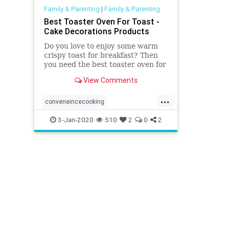
Family & Parenting
|
Family & Parenting
Best Toaster Oven For Toast -
Cake Decorations Products
Do you love to enjoy some warm
crispy toast for breakfast? Then
you need the best toaster oven for
toast. Read this article to get
View Comments
more information.
...
conveneincecooking
easybreakfastandsnacks
3-Jan-2020
510
2
0
2
healthymeals