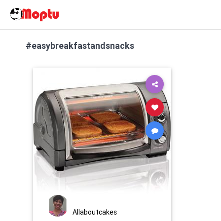
#easybreakfastandsnacks
Allaboutcakes