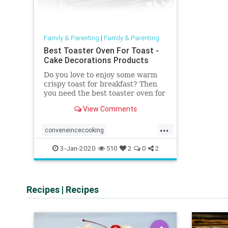
Family & Parenting
|
Family & Parenting
Best Toaster Oven For Toast -
Cake Decorations Products
Do you love to enjoy some warm
crispy toast for breakfast? Then
you need the best toaster oven for
toast. Read this article to get
View Comments
more information.
...
conveneincecooking
easybreakfastandsnacks
3-Jan-2020
510
2
0
2
healthymeals
Recipes
|
Recipes