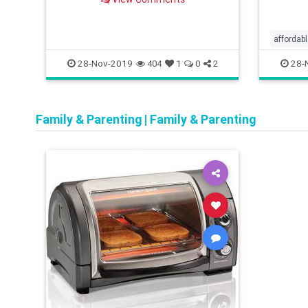
buying 
tips for the season.
read th
affordab
convien
28-Nov-2019
28-
404
1
0
2
cookigm
Family & Parenting
|
Family & Parenting