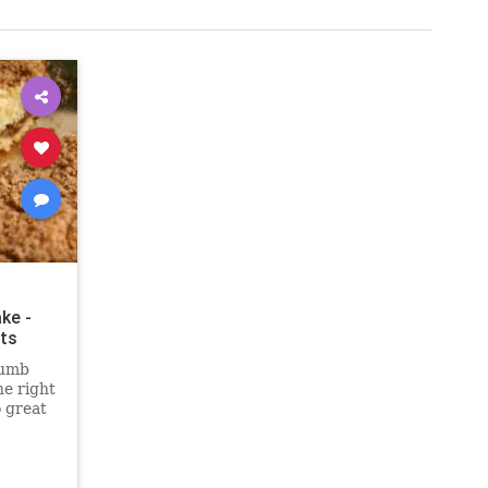
ke -
ts
rumb
he right
o great
out