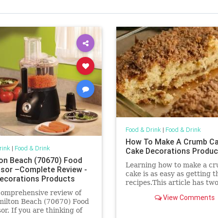
Food & Drink
|
Food & Drink
How To Make A Crumb Ca
rink
|
Food & Drink
Cake Decorations Produc
on Beach (70670) Food
Learning how to make a c
sor –Complete Review -
cake is as easy as getting t
ecorations Products
recipes.This article has tw
recipes to get you started 
comprehensive review of
View Comments
right.
milton Beach (70670) Food
or. If you are thinking of