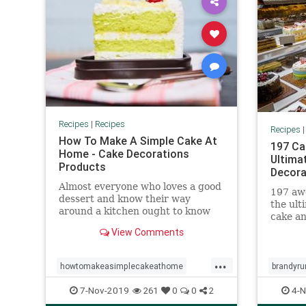
Recipes
|
Recipes
Recipes
How To Make A Simple Cake At
197 Ca
Home - Cake Decorations
Ultima
Products
Decora
Almost everyone who loves a good
197 awe
dessert and know their way
the ult
around a kitchen ought to know
cake an
how to make a simple cake at
any ot
View Comments
home. Find out how...
yoursel
...
howtomakeasimplecakeathome
brandyru
mumssimpledessert
christma
7-Nov-2019
4-N
261
0
0
2