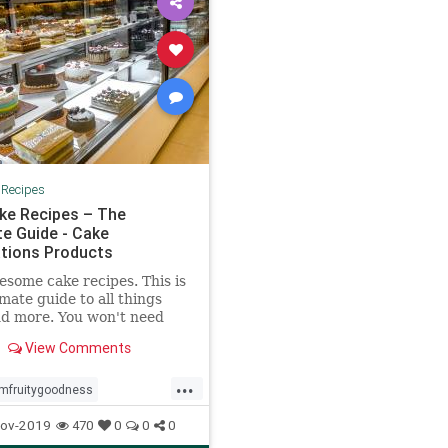
|
Recipes
ke Recipes – The
te Guide - Cake
tions Products
some cake recipes. This is
imate guide to all things
d more. You won't need
her resouce to wow
View Comments
f, family and friends.
...
mfruitygoodness
sishereagain
ov-2019
470
0
0
0