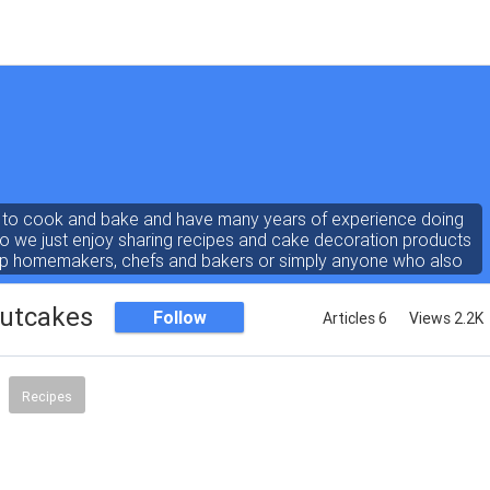
e to cook and bake and have many years of experience doing
so we just enjoy sharing recipes and cake decoration products
lp homemakers, chefs and bakers or simply anyone who also
loves to cook and bake!
outcakes
Follow
Articles 6
Views 2.2K
Recipes