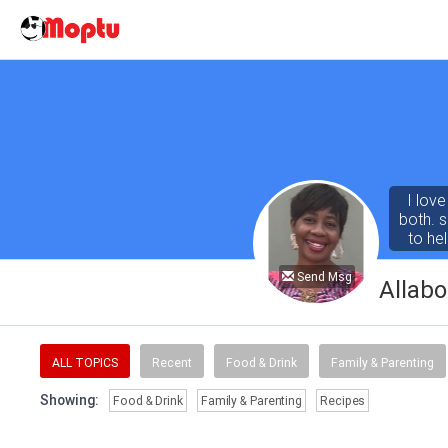
I lov
both. 
to he
Send Msg
Allab
ALL TOPICS
Recent
Food & Drink
Family & Parenting
Showing:
Food & Drink
Family & Parenting
Recipes