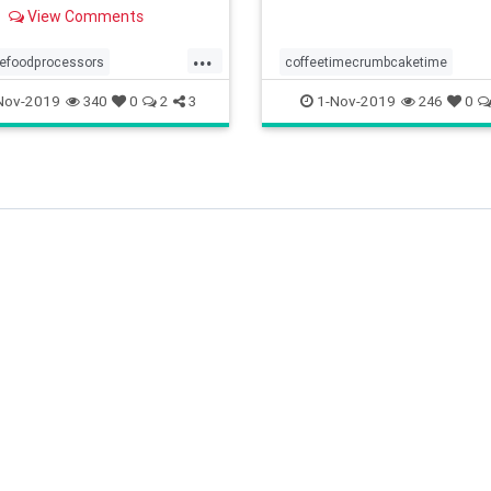
a food processor, please
View Comments
is review!
...
lefoodprocessors
coffeetimecrumbcaketime
ececooking
somethingdifferentforteatime
Nov-2019
1-Nov-2019
340
0
2
3
246
0
adeeasy
foodprocessors
tastycrumblygoodness