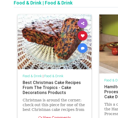
Food & Drink
|
Food & Drink
Food & Drink
|
Food & Drink
Food & D
Best Christmas Cake Recipes
Hamilt
From The Tropics - Cake
Proces
Decorations Products
Cake D
Christmas is around the corner;
This a 
check out this piece for one of the
the Ha
best Christmas cake recipes from
Process
the tropics. You'll also get great
View Comments