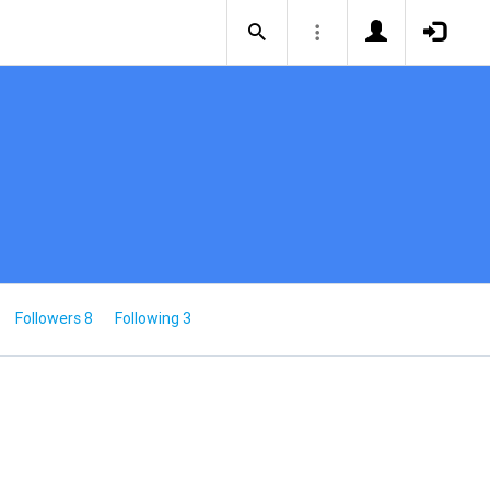
Followers 8
Following 3