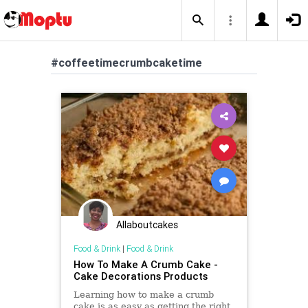
#coffeetimecrumbcaketime
Allaboutcakes
Food & Drink
|
Food & Drink
How To Make A Crumb Cake -
Cake Decorations Products
Learning how to make a crumb
cake is as easy as getting the right