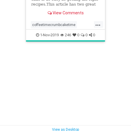
recipes.This article has two great
recipes to get you started out right.
View Comments
...
coffeetimecrumbcaketime
somethingdifferentforteatime
1-Nov-2019
246
0
0
0
tastycrumblygoodness
View as Desktop