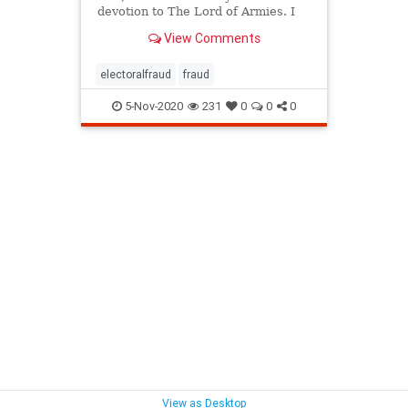
devotion to The Lord of Armies. I
ask that all of you pray the Holy
View Comments
Rosary, if possible in your families
or with your dear ones, your
friends, your brothers and sisters,
electoralfraud
fraud
your colleagu
5-Nov-2020
231
0
0
0
View as Desktop