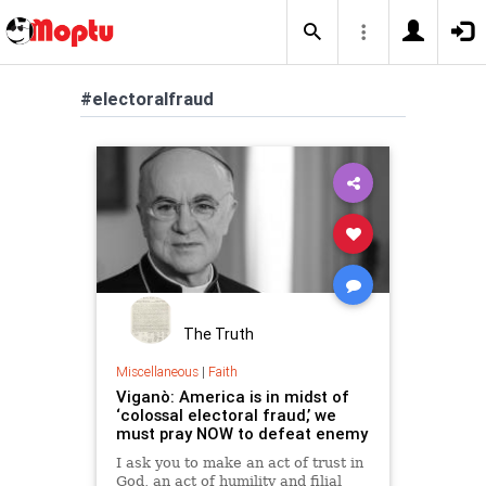
#electoralfraud
The Truth
Miscellaneous
|
Faith
Viganò: America is in midst of
‘colossal electoral fraud,’ we
must pray NOW to defeat enemy
I ask you to make an act of trust in
God, an act of humility and filial