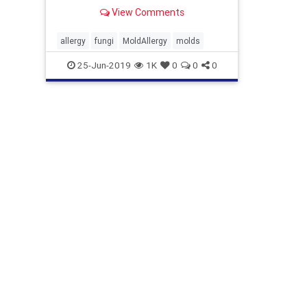
View Comments
allergy
fungi
MoldAllergy
molds
25-Jun-2019
1K
0
0
0