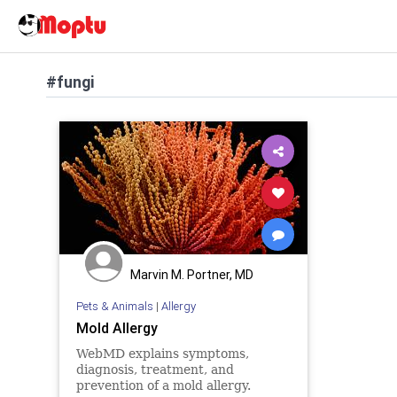
#fungi
Marvin M. Portner, MD
Pets & Animals
|
Allergy
Mold Allergy
WebMD explains symptoms,
diagnosis, treatment, and
prevention of a mold allergy.