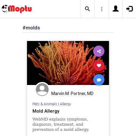
#molds
Marvin M. Portner, MD
Pets & Animals
|
Allergy
Mold Allergy
WebMD explains symptoms,
diagnosis, treatment, and
prevention of a mold allergy.