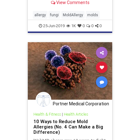
View Comments
allergy
fungi
MoldAllergy
molds
25-Jun-2019
1K
0
0
0
Portner Medical Corporation
Health & Fitness
|
Health Articles
10 Ways to Reduce Mold
Allergies (No. 4 Can Make a Big
Difference)