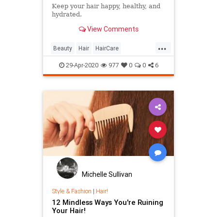
Keep your hair happy, healthy, and
hydrated.
View Comments
...
Beauty
Hair
HairCare
QuarantineLife
29-Apr-2020
977
0
0
6
Michelle Sullivan
Style & Fashion
|
Hair!
12 Mindless Ways You're Ruining
Your Hair!