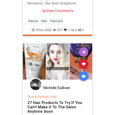
between), the best drugstore
shampoos can help your strands
View Comments
stay healthier than ever.
Advice
Hair
HairCare
5-Dec-2022
351
1
0
0
Michelle Sullivan
Style & Fashion
|
Hair!
27 Hair Products To Try If You
Can't Make It To The Salon
Anytime Soon