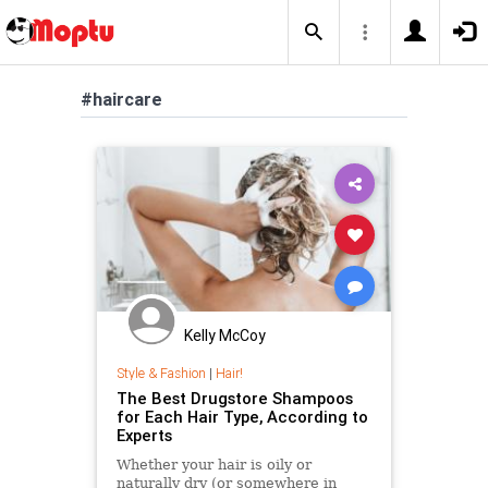
#haircare
Kelly McCoy
Style & Fashion
|
Hair!
The Best Drugstore Shampoos
for Each Hair Type, According to
Experts
Whether your hair is oily or
naturally dry (or somewhere in