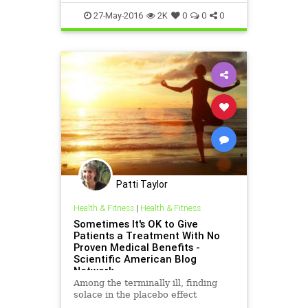
27-May-2016
2K
0
0
0
Patti Taylor
Health & Fitness
|
Health & Fitness
Sometimes It's OK to Give
Patients a Treatment With No
Proven Medical Benefits -
Scientific American Blog
Network
Among the terminally ill, finding
solace in the placebo effect