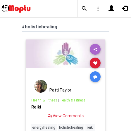
#holistichealing
Patti Taylor
Health & Fitness
|
Health & Fitness
Reiki
View Comments
energyhealing
holistichealing
reiki