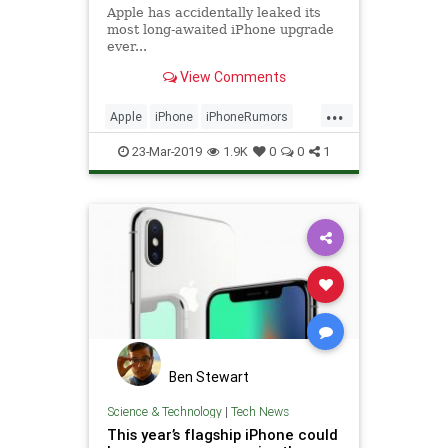
Apple has accidentally leaked its
most long-awaited iPhone upgrade
ever...
View Comments
...
Apple
iPhone
iPhoneRumors
TechNews
Technology
23-Mar-2019
1.9K
0
0
1
Ben Stewart
Science & Technology
|
Tech News
This year’s flagship iPhone could