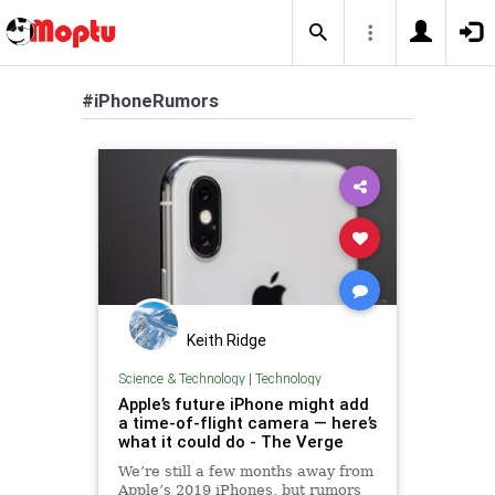
#iPhoneRumors
Keith Ridge
Science & Technology
|
Technology
Apple’s future iPhone might add
a time-of-flight camera — here’s
what it could do - The Verge
We’re still a few months away from
Apple’s 2019 iPhones, but rumors