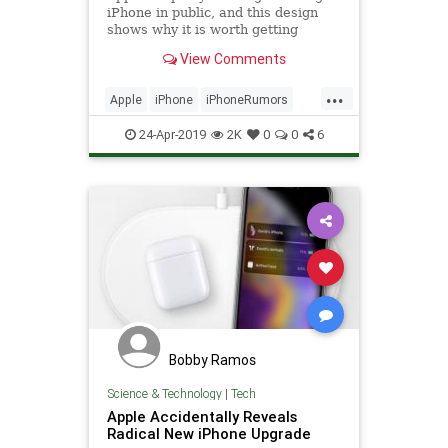
iPhone in public, and this design
shows why it is worth getting
excited about...
View Comments
...
Apple
iPhone
iPhoneRumors
TechNews
Technology
24-Apr-2019
2K
0
0
6
Bobby Ramos
Science & Technology
|
Tech
Apple Accidentally Reveals
Radical New iPhone Upgrade