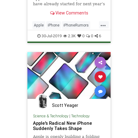
have already started for next year’s
models, with the ever-reliable
View Comments
Apple analyst Ming-Chi Kuo
claiming in his latest report that
...
two of the 2020 iPhones will
Apple
iPhone
iPhoneRumors
feature a rear time-of
Tech
Technology
ToFCamera
30-Jul-2019
2.3K
0
0
6
Scott Yeager
Science & Technology
|
Technology
Apple's Radical New iPhone
Suddenly Takes Shape
Apple is openly building a folding