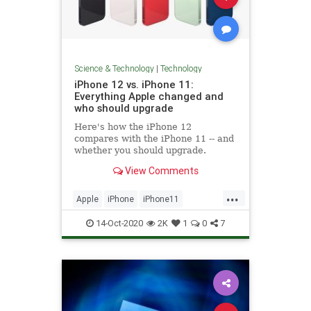
Science & Technology
|
Technology
iPhone 12 vs. iPhone 11:
Everything Apple changed and
who should upgrade
Here's how the iPhone 12
compares with the iPhone 11 -- and
whether you should upgrade.
View Comments
...
Apple
iPhone
iPhone11
IPhone12
Tech
Technology
14-Oct-2020
2K
1
0
7