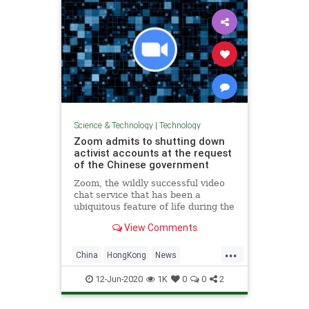
Science & Technology
|
Technology
Zoom admits to shutting down
activist accounts at the request
of the Chinese government
Zoom, the wildly successful video
chat service that has been a
ubiquitous feature of life during the
COVID-19 pandemic, said that it
View Comments
shut down three accounts at the
request of the Chinese government
...
for holding memorials for the
China
HongKong
News
victims of China’s violent
Protests
TechNews
Zoom
12-Jun-2020
1K
0
0
2