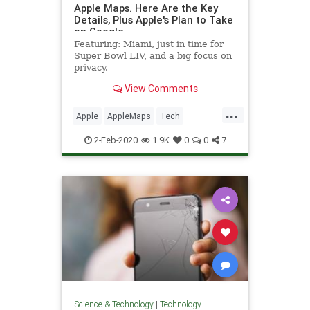
Apple Maps. Here Are the Key
Details, Plus Apple's Plan to Take
on Google
Featuring: Miami, just in time for
Super Bowl LIV, and a big focus on
privacy.
View Comments
...
Apple
AppleMaps
Tech
TechNews
Technology
2-Feb-2020
1.9K
0
0
7
Science & Technology
|
Technology