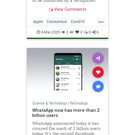
to be submitted by a recognized
institution," Apple said in a
View Comments
screenshot seen by CNBC.
...
Apple
Coronavirus
Covid19
TechNews
Technology
6-Mar-2020
2.4K
0
0
6
Science & Technology
|
Technology
WhatsApp now has more than 2
billion users
WhatsApp announced today it has
crossed the mark of 2 billion users
today. It’s the second Facebook-