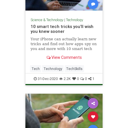
Science & Technology
|
Technology
10 smart tech tricks you’ll wish
you knew sooner
Your iPhone can actually learn new
tricks and find out how apps spy on
you and more with 10 smart tech
tips from Kim Komando.
View Comments
Tech
Technology
TechSkills
31-Dec-2020
2.2K
0
0
1