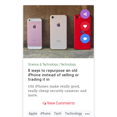
Science & Technology
|
Technology
8 ways to repurpose an old
iPhone instead of selling or
trading it in
Old iPhones make really good,
really cheap security cameras and
more.
View Comments
...
Apple
iPhone
Tech
Technology