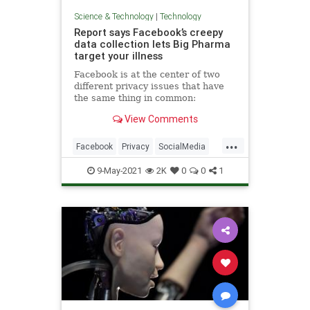
Science & Technology
|
Technology
Report says Facebook’s creepy
data collection lets Big Pharma
target your illness
Facebook is at the center of two
different privacy issues that have
the same thing in common:
Facebook appears to want
View Comments
unchecked access to your
information.
...
Facebook
Privacy
SocialMedia
Tech
Technology
9-May-2021
2K
0
0
1