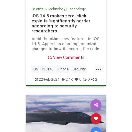
Science & Technology
|
Technology
iOS 14.5 makes zero-click
exploits ‘significantly harder’
according to security
researchers
Amid the other new features in iOS
14.5, Apple has also implemented
changes to how it secures the code
running in iOS. As reported by
View Comments
Motherboard, the changes Apple
has made behind the scenes here
...
will make it harder for hackers to
iOS
iOS145
iPhone
Security
develop zero-click expl
Technology
22-Feb-2021
2.1K
0
0
2