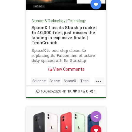
Science & Technology
|
Technology
SpaceX flies its Starship rocket
to 40,000 feet, just misses the
landing in explosive finale |
TechCrunch
SpaceX is one step closer to
replacing its Falcon line of active
duty spacecraft: Its Starship
prototype “SN8” achieved a major
View Comments
milestone in the ongoing
spacecraft’s development program,
...
flying to a height of around 40,000
Science
Space
SpaceX
Tech
feet at SpaceX’s development fac
TechNews
10-Dec-2020
1K
0
0
1