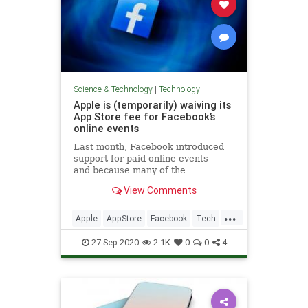
Science & Technology
|
Technology
Apple is (temporarily) waiving its
App Store fee for Facebook’s
online events
Last month, Facebook introduced
support for paid online events —
and because many of the
businesses offering those events
View Comments
have struggled during the
coronavirus pandemic, the company
...
also said it would not collect fees
Apple
AppStore
Facebook
Tech
for the next year. At the same time,
TechNews
27-Sep-2020
2.1K
0
0
4