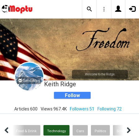
Welcome to the Ridge.
Send Msg
Keith Ridge
Follow
Articles 600
Views 967.4K
Followers 51
Following 72
nce
Food & Drink
Technology
Cars
Politics
Science