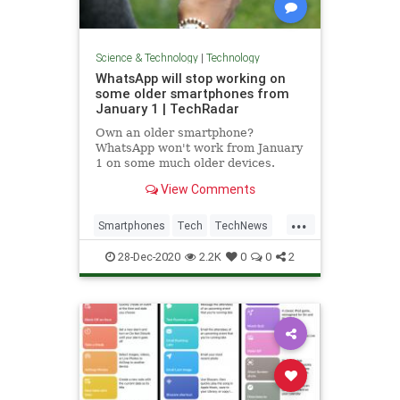
Science & Technology
|
Technology
WhatsApp will stop working on
some older smartphones from
January 1 | TechRadar
Own an older smartphone?
WhatsApp won't work from January
1 on some much older devices.
View Comments
...
Smartphones
Tech
TechNews
Technology
WhatsApp
28-Dec-2020
2.2K
0
0
2