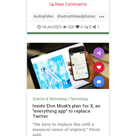
Esquire have tested and reviewed
View Comments
dozens—these are their top picks.
...
Audiophiles
BluetoothHeadphones
Music
WirelessHeadphones
16-Jul-2025
226
0
0
1
Science & Technology
|
Technology
Inside Elon Musk's plan for X, an
"everything app" to replace
Twitter
"We have to replace this with a
maniacal sense of urgency," Musk
said.