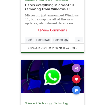
Here’s everything Microsoft is
removing from Windows 11
Microsoft just announced Windows
11, but alongside all of the new
updates, also shared details on
features that will be deprecated or
View Comments
removed.
...
Tech
TechNews
Technology
Windows
Windows11
24-Jun-2021
2.6K
0
0
2
Science & Technology
|
Technology