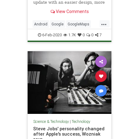
update with an easier design, more
information on public transit and an
View Comments
updated augmented reality option.
...
Android
Google
GoogleMaps
iPhone
Technology
6-Feb-2020
1.7K
0
0
7
Science & Technology
|
Technology
Steve Jobs' personality changed
after Apple's success, Wozniak