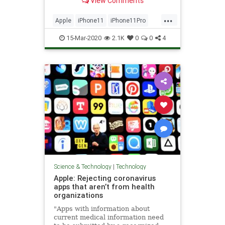
View Comments
...
Apple
iPhone11
iPhone11Pro
Tech
Technology
15-Mar-2020
2.1K
0
0
4
Science & Technology
|
Technology
Apple: Rejecting coronavirus
apps that aren’t from health
organizations
"Apps with information about
current medical information need