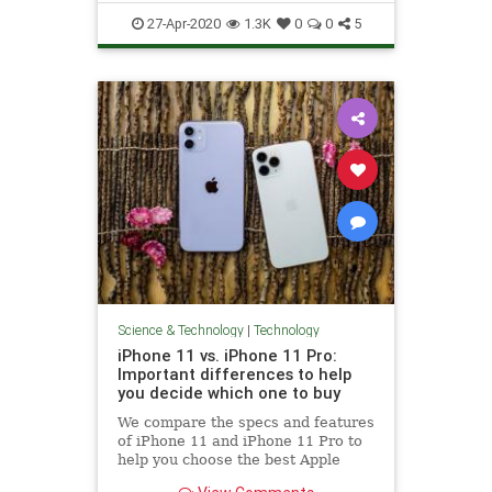
TechTips
27-Apr-2020
1.3K
0
0
5
Science & Technology
|
Technology
iPhone 11 vs. iPhone 11 Pro:
Important differences to help
you decide which one to buy
We compare the specs and features
of iPhone 11 and iPhone 11 Pro to
help you choose the best Apple
phone.