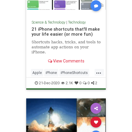
Science & Technology
|
Technology
21 iPhone shortcuts that'll make
your life easier (or more fun)
Shortcuts hacks, tricks, and tools to
automate app actions on your
iPhone.
View Comments
...
Apple
iPhone
iPhoneShortcuts
Technology
TechSkills
21-Dec-2020
2.1K
0
0
2