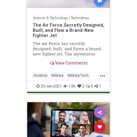
Science & Technology
|
Technology
The Air Force Secretly Designed,
Built, and Flew a Brand-New
Fighter Jet
The Air Force has secretly
designed, built, and flown a brand-
new fighter jet. The mysterious
new plane is already breaking
View Comments
records. Here's everything we
know.
...
Aviation
Military
MilitaryTech
TechNews
Technology
23-Jan-2021
1.8K
2
0
1