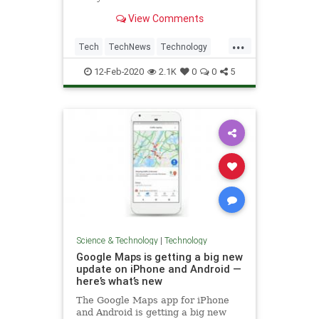
owned service to achieve that
View Comments
milestone after the social network
got to that number in 2017. The
...
mobile messaging app was initially
Tech
TechNews
Technology
released in 2009, and w
WhatsApp
12-Feb-2020
2.1K
0
0
5
Science & Technology
|
Technology
Google Maps is getting a big new
update on iPhone and Android —
here’s what’s new
The Google Maps app for iPhone
and Android is getting a big new