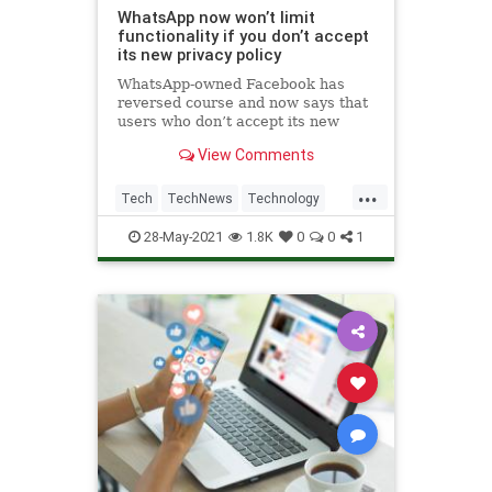
WhatsApp now won’t limit
functionality if you don’t accept
its new privacy policy
WhatsApp-owned Facebook has
reversed course and now says that
users who don’t accept its new
privacy policy actually won’t see
View Comments
limited functionality over time.
...
Tech
TechNews
Technology
WhatsApp
28-May-2021
1.8K
0
0
1