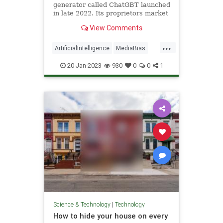
generator called ChatGBT launched
in late 2022. Its proprietors market
it as “a large language model
View Comments
developed by OpenAI that can be
used for natural language
...
processing...
ArtificialIntelligence
MediaBias
News
Technology
20-Jan-2023
930
0
0
1
Science & Technology
|
Technology
How to hide your house on every