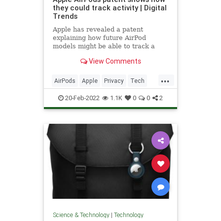
they could track activity | Digital
Trends
Apple has revealed a patent
explaining how future AirPod
models might be able to track a
user's physical activity.
View Comments
...
AirPods
Apple
Privacy
Tech
Technology
20-Feb-2022
1.1K
0
0
2
Science & Technology
|
Technology