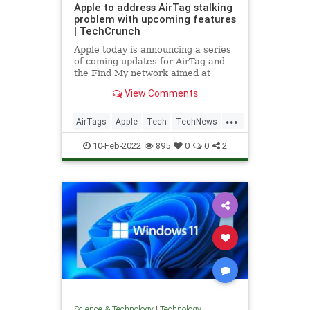
Apple to address AirTag stalking
problem with upcoming features
| TechCrunch
Apple today is announcing a series
of coming updates for AirTag and
the Find My network aimed at
addressing the problem of AirTag
View Comments
accessories being used to stalk
individuals or people’s property
...
without their knowledge or
AirTags
Apple
Tech
TechNews
consent. Following the AirTags’ s
Technology
10-Feb-2022
895
0
0
2
Science & Technology
|
Technology