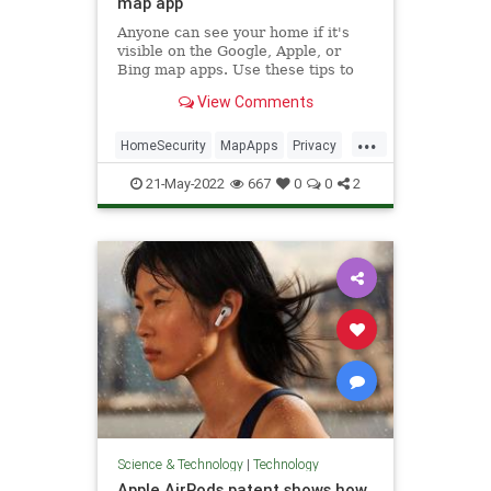
map app
Anyone can see your home if it's
visible on the Google, Apple, or
Bing map apps. Use these tips to
blur it out and hide it from virtual
View Comments
visitors.
...
HomeSecurity
MapApps
Privacy
Technology
TechSkills
21-May-2022
667
0
0
2
Science & Technology
|
Technology
Apple AirPods patent shows how