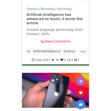
Science & Technology
|
Technology
Artificial intelligence has
advanced so much, it wrote this
article
Natural language processing rivals
humans' skills.
View Comments
...
AI
ArtificialIntelligence
Science
Tech
Technology
5-Apr-2021
1K
0
0
1