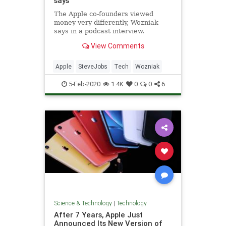
says
The Apple co-founders viewed
money very differently, Wozniak
says in a podcast interview.
View Comments
Apple
SteveJobs
Tech
Wozniak
5-Feb-2020
1.4K
0
0
6
Science & Technology
|
Technology
After 7 Years, Apple Just
Announced Its New Version of