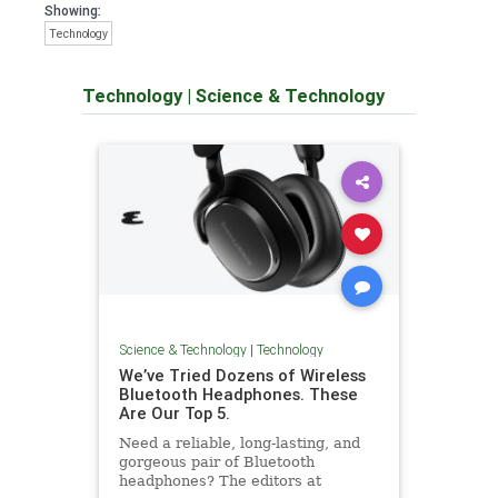
Showing:
Technology
Technology
|
Science & Technology
Science & Technology
|
Technology
We’ve Tried Dozens of Wireless
Bluetooth Headphones. These
Are Our Top 5.
Need a reliable, long-lasting, and
gorgeous pair of Bluetooth
headphones? The editors at