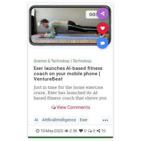
Science & Technology
|
Technology
Exer launches AI-based fitness
coach on your mobile phone |
VentureBeat
Just in time for the home exercise
craze, Exer has launched its AI-
based fitness coach that shows you
how to do exercises properly at
View Comments
home.
...
AI
ArtificalIntelligence
Exer
Fitness
TechNews
Technology
10-May-2020
2.5K
0
0
10