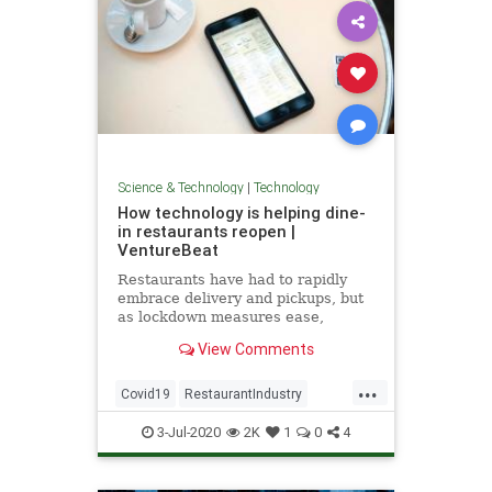
Science & Technology
|
Technology
How technology is helping dine-
in restaurants reopen |
VentureBeat
Restaurants have had to rapidly
embrace delivery and pickups, but
as lockdown measures ease,
technology is playing a big role in
View Comments
enabling people to dine in.
...
Covid19
RestaurantIndustry
Restaurants
TechNews
3-Jul-2020
2K
1
0
4
Technology