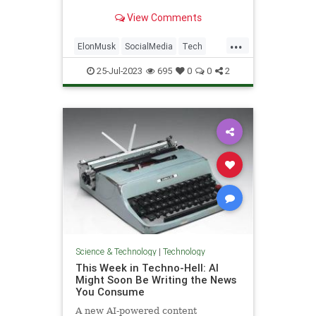
View Comments
...
ElonMusk
SocialMedia
Tech
TechNews
Technology
Twitter
25-Jul-2023
695
0
0
2
Science & Technology
|
Technology
This Week in Techno-Hell: AI
Might Soon Be Writing the News
You Consume
A new AI-powered content