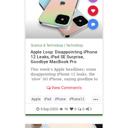
Science & Technology
|
Technology
Apple Loop: Disappointing iPhone
12 Leaks, iPad SE Surprise,
Goodbye MacBook Pro
This week’s Apple headlines; some
disappointing iPhone 12 leaks, the
‘slow’ 5G iPhone, saying goodbye to
the classic MacBook Pro, Apple’s
View Comments
iPad strategy, the return of the iPod
Music Quiz, and more...
...
Apple
iPad
iPhone
iPhone12
Technology
5-Sep-2020
1K
0
0
3