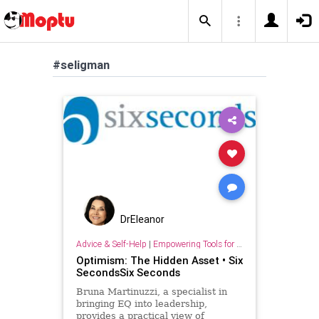
#seligman
DrEleanor
Advice & Self-Help
|
Empowering Tools for Growth
Optimism: The Hidden Asset • Six
SecondsSix Seconds
Bruna Martinuzzi, a specialist in
bringing EQ into leadership,
provides a practical view of