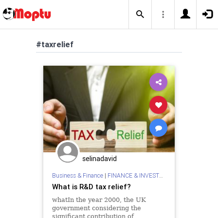
#taxrelief
selinadavid
Business & Finance
|
FINANCE & INVESTMENTS
What is R&D tax relief?
whatIn the year 2000, the UK
government considering the
significant contribution of