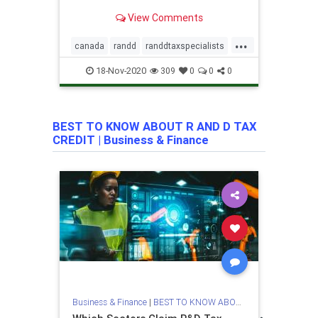
hidden value in business through
View Comments
Research & Development tax reliefs.
...
canada
randd
randdtaxspecialists
rd
rdspecialists
18-Nov-2020
309
0
0
0
rdtaxcreditspecialists
rdtaxspecialist
tax
taxpreperation
BEST TO KNOW ABOUT R AND D TAX
uk
unitedstates
valiantandstone
CREDIT
|
Business & Finance
Business & Finance
|
BEST TO KNOW ABOUT R AND D TAX CRE