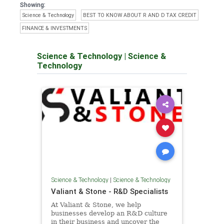
Showing:
Science & Technology
BEST TO KNOW ABOUT R AND D TAX CREDIT
FINANCE & INVESTMENTS
Science & Technology
|
Science &
Technology
Science & Technology
|
Science & Technology
Valiant & Stone - R&D Specialists
At Valiant & Stone, we help
businesses develop an R&D culture
in their business and uncover the