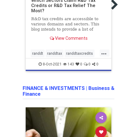
Which Sectors Claim R&D Tax
Busine
Credits or R&D Tax Relief The
BEST
Most?
TAX 
R&D tax credits are accessible to
In th
various domains and sectors. This
and D
blog intends to provide a list of
servi
domains and sectors which make
usefu
View Comments
R&D claim the most.
must 
...
randdt
randdtax
randdtaxcredits
deve
randdtaxrelief
RandD
8-Oct-2021
143
0
0
0
RandD
resea
FINANCE & INVESTMENTS
|
Business &
Finance