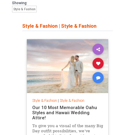
Showing:
Style & Fashion
Style & Fashion
|
Style & Fashion
Style & Fashion
|
Style & Fashion
Our 10 Most Memorable Oahu
Styles and Hawaii Wedding
Attire!
To give you a visual of the many Big
Day outfit possibilities, we’ve