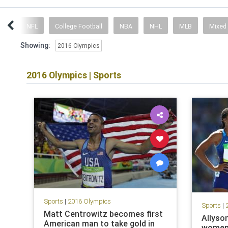
ent
NFL
College Football
NBA
NHL
MLB
Mixed
Showing:
2016 Olympics
2016 Olympics
|
Sports
Sports
|
2016 Olympics
Sports
|
Matt Centrowitz becomes first
Allyson
American man to take gold in
women'