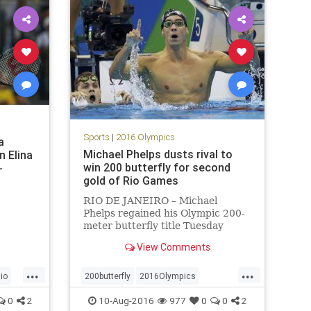
Sports
|
2016 Olympics
a
Michael Phelps dusts rival to
n Elina
win 200 butterfly for second
-
gold of Rio Games
RIO DE JANEIRO – Michael
Phelps regained his Olympic 200-
meter butterfly title Tuesday
night by beating the man who
View Comments
took it away from him four years
earlier.
...
...
io
200butterfly
2016Olympics
goldmedal
MichaelPhelps
Rio
0
2
10-Aug-2016
977
0
0
2