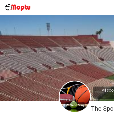
All spo
Send Msg
The Spo