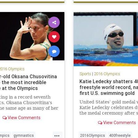
ng
2016 Olympics
Sports
|
2016 Olympics
r-old Oksana Chusovitina
Katie Ledecky shatters 4
 the most incredible
freestyle world record, n
e at the Olympics
first U.S. swimming gold
ng in a record seventh
United States’ gold medal 
s, Oksana Chusovitina's
Katie Ledecky celebrates d
the same age as many of her
the medal ceremony after s
tors. And in Rio, she'll
View Comments
a new world record in the
 one of the hardest vaults
View Comments
women’s 400-meter freestyl
ne by a female gymnast.
during the swimming
...
competitions at the 2016
mpics
gymnastics
2016Olympics
400freestyle