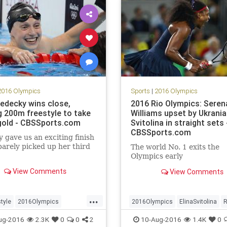
2016 Olympics
Sports
|
2016 Olympics
Ledecky wins close,
2016 Rio Olympics: Seren
ng 200m freestyle to take
Williams upset by Ukrania
old - CBSSports.com
Svitolina in straight sets 
CBSSports.com
 gave us an exciting finish
barely picked up her third
The world No. 1 exits the
Olympics early
View Comments
View Comments
...
tyle
2016Olympics
2016Olympics
ElinaSvitolina
R
al
KatieLedecky
sports
SerenaWilliams
sports
tennis
ug-2016
2.3K
0
0
2
10-Aug-2016
1.4K
0