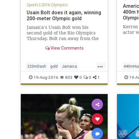
Sports
|
2016 Olympics
Americ
400m h
Usain Bolt does it again, winning
Olympi
200-meter Olympic gold
Kerron 
Jamaica’s Usain Bolt won his
actor w
second gold of the Rio Olympics
Thursday. Bolt ran away from the
field in the 200-meter dash, falling
View Comments
shy of his world record but still
easily capturing his second gold
medal of the Rio Games and the
...
220mDash
gold
Jamaica
440mHur
eighth of his Olympic ca
Olympics
Rio
sports
UsainBolt
Olympic
19-Aug-2016
803
0
0
1
19-A