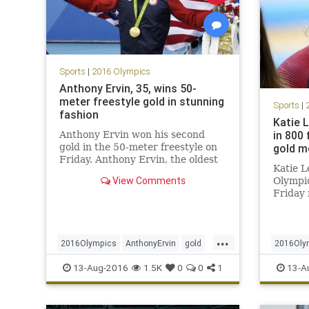
Sports
|
2016 Olympics
Anthony Ervin, 35, wins 50-
meter freestyle gold in stunning
Sports
|
fashion
Katie 
in 800 
Anthony Ervin won his second
gold in the 50-meter freestyle on
gold m
Friday. Anthony Ervin, the oldest
Katie 
man to swim for the United States
View Comments
Olympic
at the Olympics in more than a
Friday 
century, earned a gold medal in
annihila
the Rio Games’ 50-meter freestyle
another
race Friday night. France
meter f
...
defendi
2016Olympics
AnthonyErvin
gold
2016Oly
that fi
Rio
sports
swimming
USA
KatieLed
13-Aug-2016
1.5K
0
0
1
13-A
interna
swimmi