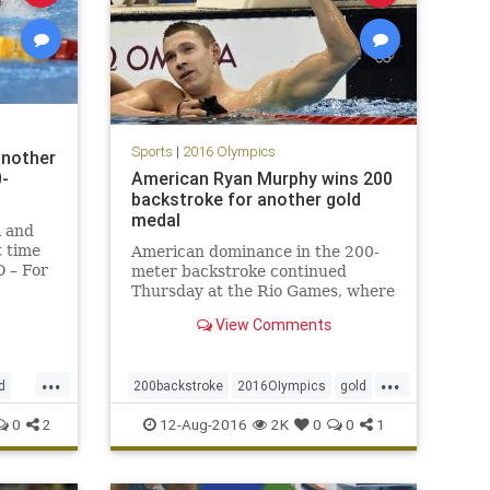
Sports
|
2016 Olympics
another
0-
American Ryan Murphy wins 200
backstroke for another gold
medal
l and
t time
American dominance in the 200-
 – For
meter backstroke continued
final
Thursday at the Rio Games, where
Olympic
Ryan Murphy won Team USA’s
View Comments
idual
sixth consecutive gold in the
event.
 years i
...
...
d
200backstroke
2016OIympics
gold
e
Rio
RyanMurphy
sports
0
2
12-Aug-2016
2K
0
0
1
Swimming