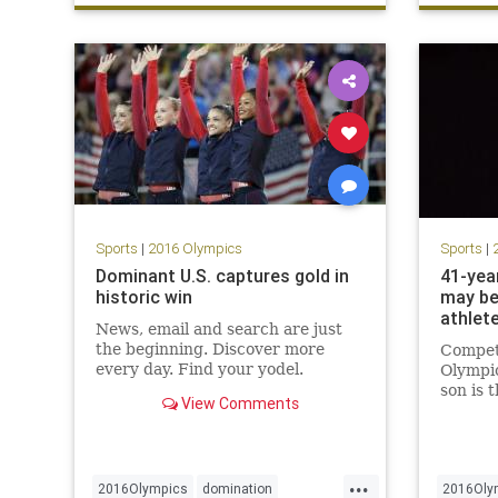
swimmi
Sports
|
2016 Olympics
Sports
|
Dominant U.S. captures gold in
41-yea
historic win
may be
athlet
News, email and search are just
the beginning. Discover more
Competi
every day. Find your yodel.
Olympic
son is 
View Comments
competi
attempt
ever do
...
2016Olympics
domination
2016Oly