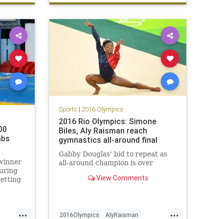
sports
swimming
Sports
|
2016 Olympics
2016 Rio Olympics: Simone
00
Biles, Aly Raisman reach
abs
gymnastics all-around final
Gabby Douglas' bid to repeat as
winner
all-around champion is over
uring
View Comments
etting
e final
...
...
 Summer
2016Olympics
AlyRaisman