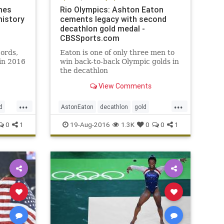
mes
Rio Olympics: Ashton Eaton
history
cements legacy with second
decathlon gold medal -
CBSSports.com
ords,
Eaton is one of only three men to
in 2016
win back-to-back Olympic golds in
the decathlon
View Comments
...
...
d
AstonEaton
decathlon
gold
USA
Olympics
Rio
sports
USA
0
1
19-Aug-2016
1.3K
0
0
1