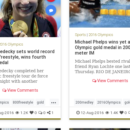
Sports
|
2016 Olympics
Michael Phelps wins yet 
2016 Olympics
Olympic gold medal in 20
Ledecky sets world record
meter IM
freestyle, wins fourth
Michael Phelps bested riva
edal
friend Ryan Lochte one las
Ledecky completed her
Thursday. RIO DE JANEIRO
 freestyle tour de force
the fourth consecutive and 
View Comments
night with another
time, Michael Phelps won 
tion of the field, and
gold in the 200-meter indiv
View Comments
 world record in the 800-
medley. The two men had
ree. Ledecky, the
dominated the event for 12
...
ng champion in the event
mpics
800freestyle
gold
200medley
2016Olympics
gol
rst put her on the
ecky
Rio
sports
MichaelPhelps
Rio
RyanLocht
ug-2016
1.2K
0
0
1
12-Aug-2016
1.4K
0
tional radar, re
ng
USA
sports
swimming