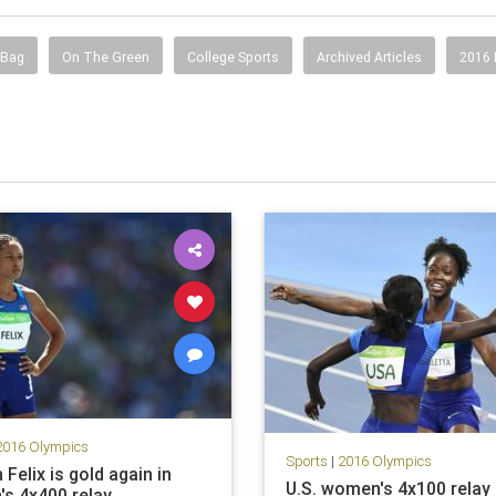
 Bag
On The Green
College Sports
Archived Articles
2016
2016 Olympics
Sports
|
2016 Olympics
 Felix is gold again in
U.S. women's 4x100 relay
s 4x400 relay