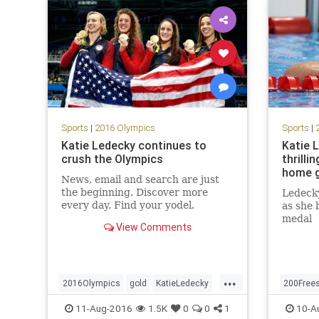
Sports
|
2016 Olympics
Sports
|
Katie Ledecky continues to
Katie 
crush the Olympics
thrilli
home g
News, email and search are just
the beginning. Discover more
Ledecky
every day. Find your yodel.
as she 
medal
View Comments
...
2016Olympics
gold
KatieLedecky
200Frees
Rio
sports
swimming
USA
goldmed
11-Aug-2016
1.5K
0
0
1
10-A