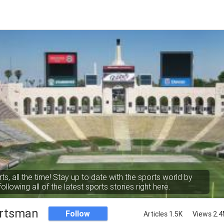
rts, all the time! Stay up to date with the sports world by
following all of the latest sports stories right here.
rtsman
Follow
Articles 1.5K
Views 2.