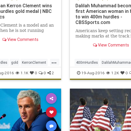
an Kerron Clement wins
Dalilah Muhammad beco
urdles gold medal | NBC
first American woman in 
cs
to win 400m hurdles -
CBSSports.com
Clement is a model and an
hen he is not running
Americans keep setting rec
making marks at the track 
View Comments
View Comments
...
dles
gold
KerronClement
400mHurdles
DalilahMuhamma
s
Rio
sports
USA
gold
Olympics
Rio
sports
ug-2016
1.1K
0
0
2
19-Aug-2016
1.2K
0