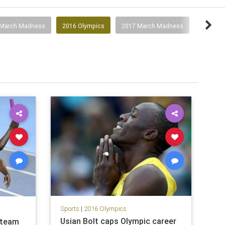
 March Madness
2016 Olympics
2017 March Madness
Sports
|
2016 Olympics
Usian Bolt caps Olympic career
 team