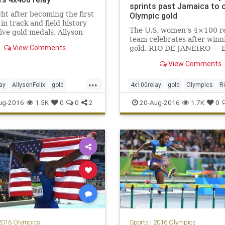
sprints past Jamaica to 
ht after becoming the first
Olympic gold
n track and field history
The U.S. women’s 4×100 r
five gold medals, Allyson
team celebrates after winn
dded to her collection.
View Comments
gold. RIO DE JANEIRO — 
 six golds is second among
by Jamaica’s Elaine Thomp
omen behind only swimmer
View Comments
both the 100 and 200 mete
hompson’s eight gold
earlier this week, the Amer
 A gold medal in th
...
women’s sprint corps at las
ay
AllysonFelix
gold
4x100relay
gold
Olympics
R
scored some revenge. Mar
s
Rio
sports
track
USA
sports
USA
ug-2016
1.5K
0
0
2
20-Aug-2016
1.7K
0
in lan
2016 Olympics
Sports
|
2016 Olympics