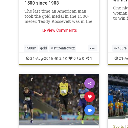
1500 since 1908
One nig
The last time an American man
woman i
took the gold medal in the 1500-
to win 
meter, Teddy Roosevelt was in the
Felix a
White House, Henry Ford was
Felix’s
View Comments
gearing up to produce the first
U.S. w
Model T and the Chicago Cubs
Jenny T
were about to win the World
medals.
...
Series. That American, Mel
1500m
gold
MattCentrowitz
4x400rel
Sheppard, won
Olympics
Rio
sports
track
USA
Olympic
21-Aug-2016
2.1K
0
0
1
21-A
Sports
|