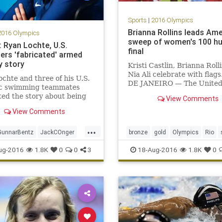
Sports
|
2016 Olympics
Brianna Rollins leads Am
2016 Olympics
sweep of women's 100 hu
: Ryan Lochte, U.S.
final
rs 'fabricated' armed
y story
Kristi Castlin, Brianna Roll
Nia Ali celebrate with flags
chte and three of his U.S.
DE JANEIRO — The United
c swimming teammates
swept the podium in the 1
ted the story about being
View Comments
meter hurdles Wednesday n
 at gunpoint that became
with Brianna Rollins winnin
View Comments
tional news at the Rio de
Nia Ali silver and Kristi Cas
 Games, according to ABC.
...
bronze at the Rio Games.
shows the U.S. swimmer
GunnarBentz
JackCOnger
bronze
gold
Olympics
Rio
ing down” a bathroom do
igen
news
Olympics
sports
sweep
USA
ug-2016
1.8K
0
0
3
18-Aug-2016
1.8K
0
anLochte
sports