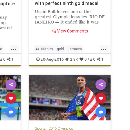
with perfect ninth gold medal
capture
Usain Bolt leaves one of the
greatest Olympic legacies. RIO DE
elay
JANEIRO — It ended like it was
ing
supposed to, with another gold
Bested
View Comments
medal, another breathtaking run,
son in
another reminder that Usain Bolt
rs
isn’t just the fastest man ever but
ican
...
...
one capable of summoning
t
io
4x100relay
gold
Jamaica
ooned
Olympics
Rio
sports
UsianBolt
0
1
20-Aug-2016
2.3K
0
0
1
Sports
|
2016 Olympics