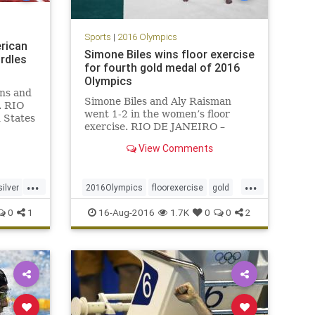
Sports
|
2016 Olympics
erican
Simone Biles wins floor exercise
rdles
for fourth gold medal of 2016
Olympics
ins and
Simone Biles and Aly Raisman
. RIO
went 1-2 in the women’s floor
 States
exercise. RIO DE JANEIRO –
00-
America’s Olympic golden girl
ight,
View Comments
finished the gymnastics
g gold,
competition as she should,
tlin
winning another Olympic gold
...
...
silver
2016Olympics
floorexercise
gold
medal.
gymnastics
Rio
SimoneBiles
0
1
16-Aug-2016
1.7K
0
0
2
sports
USA