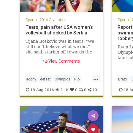
Sports
|
2016 Olympics
Sports
|
Tears, pain after USA women’s
Report
volleyball shocked by Serbia
swimme
robber
Tijana Boskovic was in tears. “We
still can’t believe what we did,”
Ryan Lo
she said, staring off towards the
Olympi
volleyball court at Maracanãzinho,
fabrica
View Comments
where the Rio Olympics women’s
robbed
semifinal had just ended. Team
interna
USA was ranked No. 1 in the
Janeiro
...
world entering the
Video 
agony
defeat
Olympics
Rio
Brazil
“break
Serbia
sports
upset
USA
JamesFe
18-Aug-2016
2.1K
0
0
10
18-A
volleyball
Rio
Ry