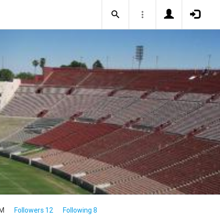
4M
Followers 12
Following 8