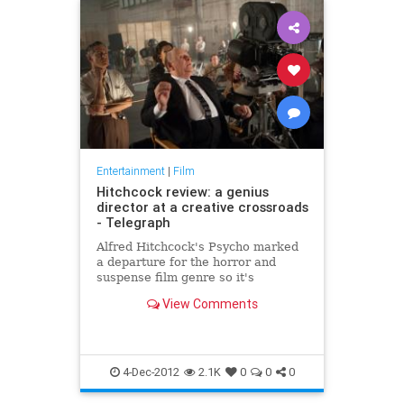
Entertainment
|
Film
Hitchcock review: a genius
director at a creative crossroads
- Telegraph
Alfred Hitchcock's Psycho marked
a departure for the horror and
suspense film genre so it's
appropriate that Hitchcock, the
View Comments
new movie chronicling the making
of the 1960 classic, also confounds
expectations.
4-Dec-2012
2.1K
0
0
0