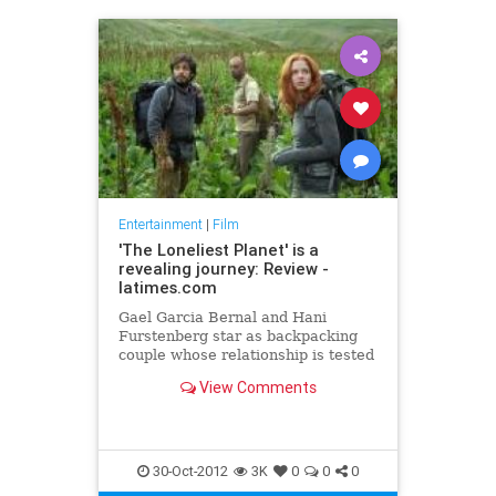
Entertainment
|
Film
'The Loneliest Planet' is a
revealing journey: Review -
latimes.com
Gael Garcia Bernal and Hani
Furstenberg star as backpacking
couple whose relationship is tested
in Julia Loktev's intimate and
View Comments
beautiful film.
30-Oct-2012
3K
0
0
0