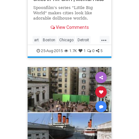
Spoonfilm's series "Little Big
World" makes cities look like
adorable dollhouse worlds.
View Comments
...
art
Boston
Chicago
Detroit
film
Quebec
visualarts
25-Aug-2015
1.7K
1
0
5