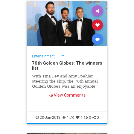
Entertainment
|
Film
70th Golden Globes: The winners
list
With Tina Fey and Amy Poehler
steering the ship, the 70th annual
Golden Globes was an enjoyable
watch with a few surprises. As
View Comments
expected,
20-Jan-2013
1.7K
1
0
0