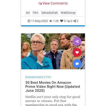
scrapped the whole thing.
View Comments
Art
Film
SalvadorDali
WaltDisney
11-May-2022
1.2K
0
0
2
Entertainment
|
Film
30 Best Movies On Amazon
Prime Video Right Now (Updated
June 2020)
Netflix isn't your only stop for good
movies to stream. Put that
membership to good use with the