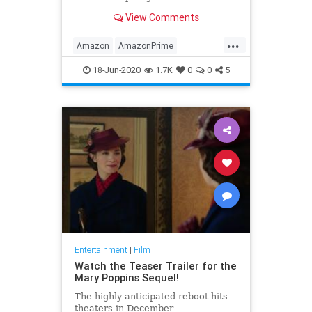
30 best movies on Amazon Prime.
View Comments
...
Amazon
AmazonPrime
Entertainment
Film
18-Jun-2020
1.7K
0
0
5
WhatToWatch
Entertainment
|
Film
Watch the Teaser Trailer for the
Mary Poppins Sequel!
The highly anticipated reboot hits
theaters in December