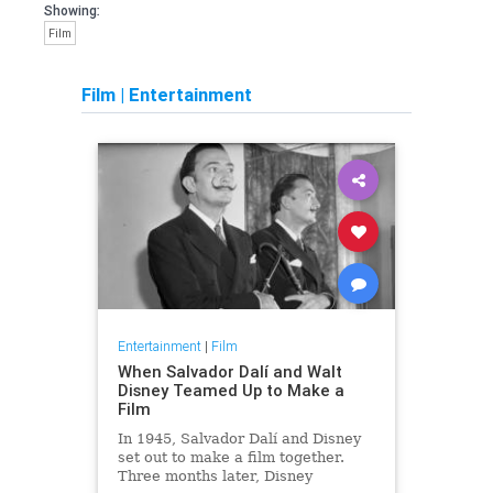
Showing:
Film
Film
|
Entertainment
Entertainment
|
Film
When Salvador Dalí and Walt
Disney Teamed Up to Make a
Film
In 1945, Salvador Dalí and Disney
set out to make a film together.
Three months later, Disney