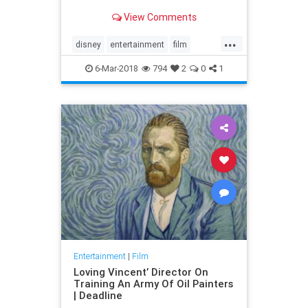
View Comments
...
disney
entertainment
film
marypoppins
movies
6-Mar-2018
794
2
0
1
Entertainment
|
Film
Loving Vincent’ Director On
Training An Army Of Oil Painters
| Deadline