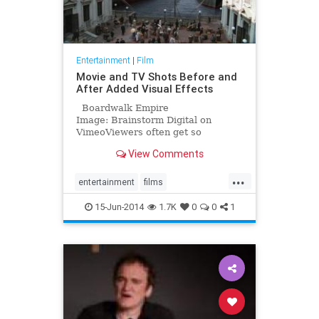
Entertainment
|
Film
Movie and TV Shots Before and
After Added Visual Effects
Boardwalk Empire
Image: Brainstorm Digital on
VimeoViewers often get so
enveloped in their favorite movie
View Comments
and television shows that they
forget the actors are often emoting
...
over settings, creatures and actions
entertainment
films
that they can't see. O
moviemaking
movies
15-Jun-2014
1.7K
0
0
1