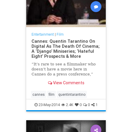
Entertainment
|
Film
Cannes: Quentin Tarantino On
Digital As The Death Of Cinema;
A ‘Django’ Miniseries; ‘Hateful
Eight’ Prospects & More
“It’s rare to see a filmmaker who
doesn’t have a movie here in
Cannes do a press conference,”
said Cannes Film Festival chief
View Comments
Thierry Frémaux as h
cannes
film
quentintarantino
23-May-2014
2.4K
0
0
1