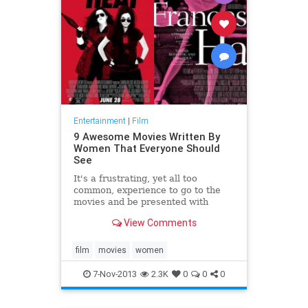
Entertainment
|
Film
9 Awesome Movies Written By
Women That Everyone Should
See
It's a frustrating, yet all too
common, experience to go to the
movies and be presented with
female characters who are
View Comments
insultingly stereotypical and one-
dimensional -- if they're present at
all. But women-helmed films like
film
movies
women
Bridesmaids and The Heat
7-Nov-2013
2.3K
0
0
0