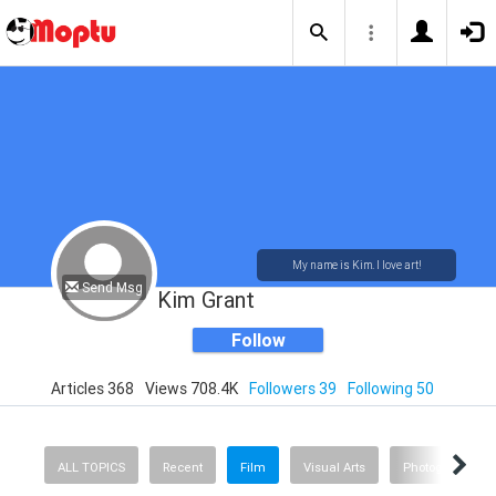
My name is Kim. I love art!
Send Msg
Kim Grant
Follow
Articles 368
Views 708.4K
Followers 39
Following 50
ALL TOPICS
Recent
Film
Visual Arts
Photography