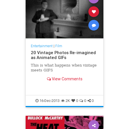
Entertainment
|
Film
20 Vintage Photos Re-imagined
as Animated GIFs
This is what happens when vintage
meets GIFS
View Comments
16-Dec-2013
2K
0
0
0