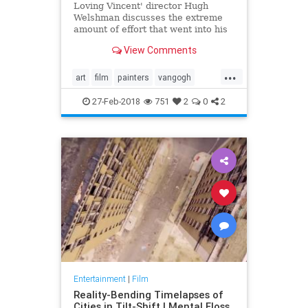
Loving Vincent' director Hugh
Welshman discusses the extreme
amount of effort that went into his
portrait of Van Gogh's final years.
View Comments
...
art
film
painters
vangogh
visualarts
27-Feb-2018
751
2
0
2
Entertainment
|
Film
Reality-Bending Timelapses of
Cities in Tilt-Shift | Mental Floss