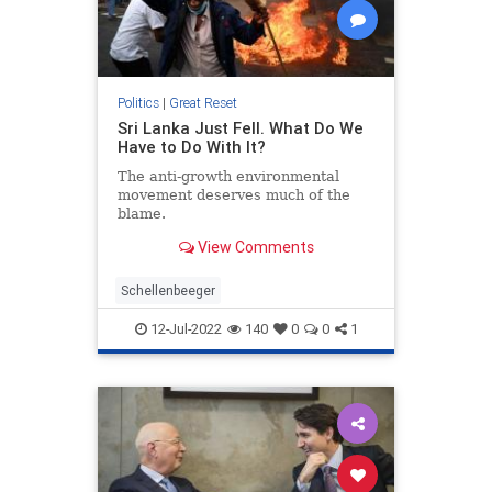
Politics
|
Great Reset
Sri Lanka Just Fell. What Do We
Have to Do With It?
The anti-growth environmental
movement deserves much of the
blame.
View Comments
Schellenbeeger
12-Jul-2022
140
0
0
1