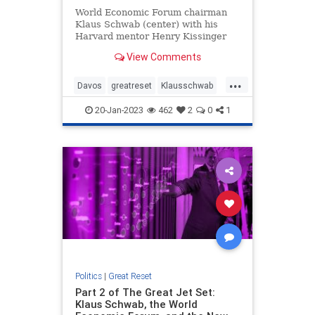
World Economic Forum chairman
Klaus Schwab (center) with his
Harvard mentor Henry Kissinger
and former UK Prime Minister Ted
View Comments
Heath (NOTE: This series
originally appeared in The Daily
...
Wire.) The biography of Klaus
Davos
greatreset
Klausschwab
Schwab, Read more…
Utopia
Wef
20-Jan-2023
462
2
0
1
Politics
|
Great Reset
Part 2 of The Great Jet Set:
Klaus Schwab, the World