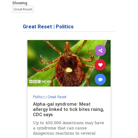
Showing:
Great Reset
Great Reset
|
Politics
Politics
|
Great Reset
Alpha-gal syndrome: Meat
allergy linked to tick bites rising,
CDC says
Up to 450,000 Americans may have
a syndrome that can cause
dangerous reactions to several