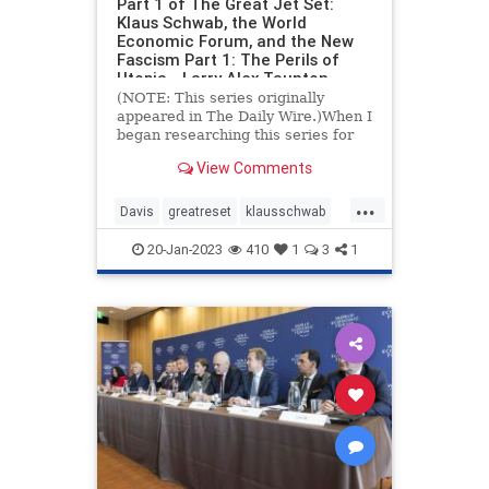
Part 1 of The Great Jet Set:
Klaus Schwab, the World
Economic Forum, and the New
Fascism Part 1: The Perils of
Utopia - Larry Alex Taunton
(NOTE: This series originally
appeared in The Daily Wire.)When I
began researching this series for
The Daily Wire a couple of months
View Comments
ago, I scarcely knew
...
Davis
greatreset
klausschwab
utopia
wef
20-Jan-2023
410
1
3
1