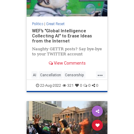
Politics
|
Great Reset
WEF's "Global Intelligence
Collecting AI" to Erase Ideas
from the Internet
Naughty GETTR posts? Say bye-bye
to your TWITTER account
View Comments
...
AI
Cancellation
Censorship
Crossplatformcancellation
22-Aug-2022
321
0
0
0
Greatreset
Newworldorder
Wef