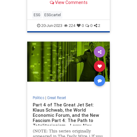
View Comments
ESG
ESGcartel
20-Jun-2023
224
0
0
2
Politics
|
Great Reset
Part 4 of The Great Jet Set:
Klaus Schwab, the World
Economic Forum, and the New
Fascism Part 4: The Path to
Totalitarianism - Larry Alex
Taunton
(NOTE: This series originally
appeared in The Daily Wire.) If you