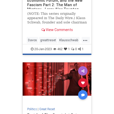
Economic Forum, and the New
Fascism Part 2: The Man of
Mystery - Larry Alex Taunton
(NOTE: This series originally
appeared in The Daily Wire.) Klaus
Schwab, founder and sole chairman
of the World Economic Forum
View Comments
(WEF) since its inception in 1971, is
the original international man of
...
mystery. As I noted Read more…
Davos
greattreset
Klausschwab
Utopia
Wef
20-Jan-2023
462
1
0
1
Politics
|
Great Reset