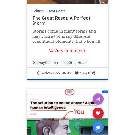
Politics
|
Great Reset
The Great Reset: A Perfect
Storm
Storms come in many forms and
may consist of many different
constituent elements, but when all
these elements combine at the
View Comments
same critical moment, we call it a
“perfect storm.” When such a
storm is tr...
SolwayOpinion
TheGreatReset
7-Nov-2022
435
4
0
1