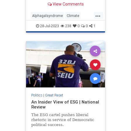
types of meat.
View Comments
...
Alphagalsyndrome
Climate
Modifiedticks
Ticks
28-Jul-2023
238
0
0
1
Politics
|
Great Reset
An Insider View of ESG | National
Review
The ESG cartel pushes liberal
rhetoric in service of Democratic
political success.