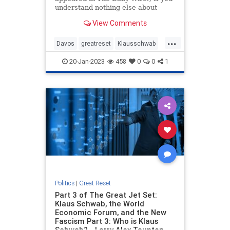
understand nothing else about
Klaus Schwab and his World
View Comments
Economic Forum, get this: they are
godless. That matters. From your
...
answer to the question “Does Read
Davos
greatreset
Klausschwab
more…
Utopia
Wef
20-Jan-2023
458
0
0
1
Politics
|
Great Reset
Part 3 of The Great Jet Set:
Klaus Schwab, the World
Economic Forum, and the New
Fascism Part 3: Who is Klaus
Schwab? - Larry Alex Taunton