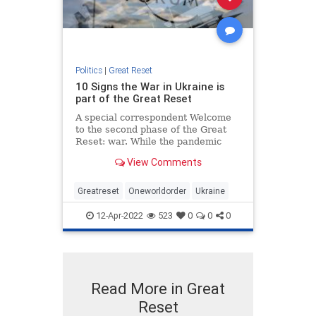
Politics
|
Great Reset
10 Signs the War in Ukraine is
part of the Great Reset
A special correspondent Welcome
to the second phase of the Great
Reset: war. While the pandemic
acclimatised the world to
View Comments
lockdowns, normalised the
acceptance of experimental
medications, precipita…
Greatreset
Oneworldorder
Ukraine
12-Apr-2022
523
0
0
0
Read More in Great
Reset