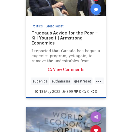
Politics
|
Great Reset
Trudeau’s Advice for the Poor –
Kill Yourself | Armstrong
Economics
I reported that Canada has begun a
eugenics program, yet again, to
remove the undesirables from
society legally. The Medical Aid in
View Comments
Dying (MAID) program was initially
intended to provide legal
...
euthanasia for people suffering
eugenics
euthanasia
greatreset
from terminal illnesses. It wa
schwab
trudeau
18-May-2022
399
0
0
0