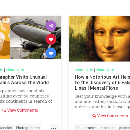
ts
|
Visual Arts
Visual Arts
|
Visual Arts
rapher Visits Unusual
How a Notorious Art Heis
ld's Across the World
to the Discovery of 6 Fa
Lisas | Mental Floss
grapher has spent six
isiting over 50 countries
Test your knowledge with 
six continents in search of
and interesting facts, trivia
ting McDonald's
quizzes, and brain teaser 
View Comments
ants.
on MentalFloss.com.
View Comments
...
onalds
Photographers
art
artnews
monalisa
painti