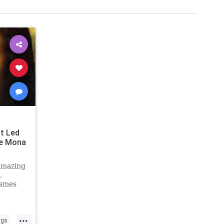
t Led
ke Mona
amazing
,
games
...
ngs