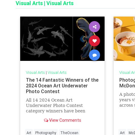
Visual Arts
|
Visual Arts
Visual Arts
|
Visual Arts
Visual Ar
The 14 Fantastic Winners of the
Photog
2024 Ocean Art Underwater
McDona
Photo Contest
A photo
years v
All 14 2024 Ocean Art
across 
Underwater Photo Contest
interes
category winners have been
restaur
announced, and they're
View Comments
breathtaking.
Art
Photography
TheOcean
Art
McD