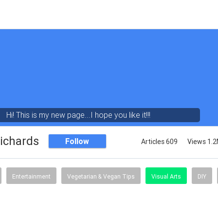
Hi! This is my new page...I hope you like it!!!
ichards
Follow
Articles 609
Views 1.
Entertainment
Vegetarian & Vegan Tips
Visual Arts
DIY