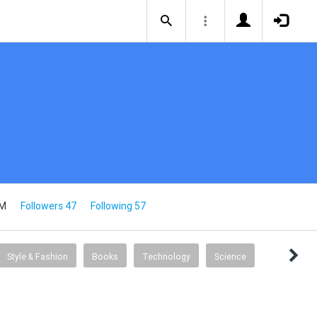
2M
Followers 47
Following 57
Style & Fashion
Books
Technology
Science