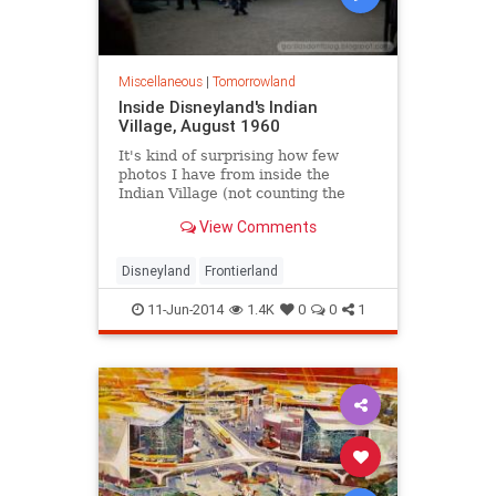
Miscellaneous
|
Tomorrowland
Inside Disneyland's Indian
Village, August 1960
It's kind of surprising how few
photos I have from inside the
Indian Village (not counting the
Dance Circle, that is), considering
View Comments
how many hundreds of other
Frontierland images are in my
collection.
Disneyland
Frontierland
11-Jun-2014
1.4K
0
0
1