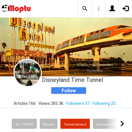
A Trip To (How I Remember)
Disneyland!
Send Msg
Disneyland Time Tunnel
Follow
Articles 166
Views 285.3K
Followers 37
Following 20
ALL TOPICS
Recent
Tomorrowland
Fantasyland
Fron