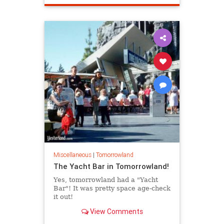
Miscellaneous
|
Tomorrowland
The Yacht Bar in Tomorrowland!
Yes, tomorrowland had a "Yacht
Bar"! It was pretty space age-check
it out!
View Comments