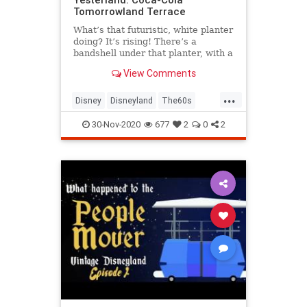
Tomorrowland Terrace
What’s that futuristic, white planter
doing? It’s rising! There’s a
bandshell under that planter, with a
rock band playing on it. The planter
View Comments
is now on the roof of the bandshell.
Cool!
...
Disney
Disneyland
The60s
Tomorrowland
VintageDisneyland
30-Nov-2020
677
2
0
2