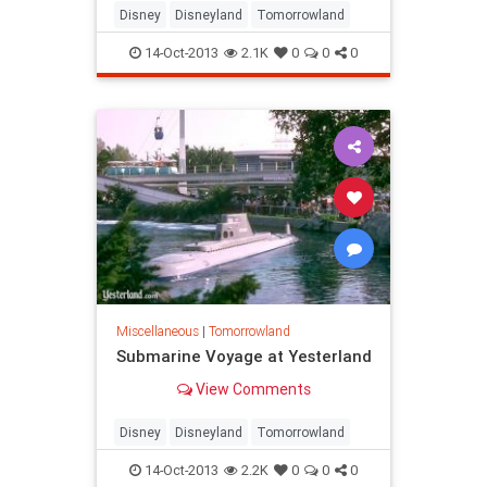
Disney
Disneyland
Tomorrowland
14-Oct-2013
2.1K
0
0
0
Miscellaneous
|
Tomorrowland
Submarine Voyage at Yesterland
View Comments
Disney
Disneyland
Tomorrowland
14-Oct-2013
2.2K
0
0
0