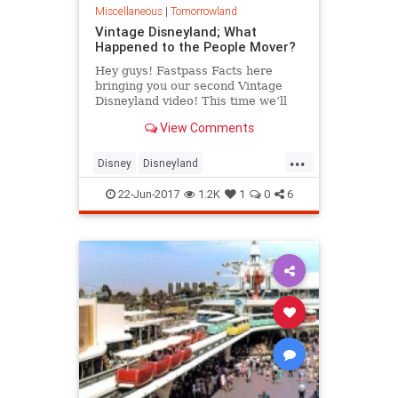
Miscellaneous
|
Tomorrowland
Vintage Disneyland; What
Happened to the People Mover?
Hey guys! Fastpass Facts here
bringing you our second Vintage
Disneyland video! This time we’ll
be talking about one of our favorite
View Comments
“D” ticket attractions: ...
...
Disney
Disneyland
DisneylandHistory
SoCal
TheOC
22-Jun-2017
1.2K
1
0
6
VintageDisneyland