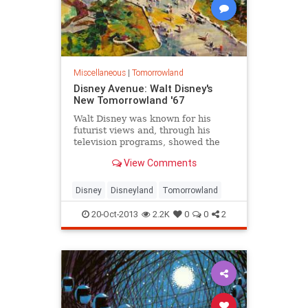
Miscellaneous
|
Tomorrowland
Disney Avenue: Walt Disney's
New Tomorrowland '67
Walt Disney was known for his
futurist views and, through his
television programs, showed the
American public how the world was
View Comments
moving into the future.
Tomorrowland was the realized
culmination of his views. Walt once
Disney
Disneyland
Tomorrowland
stated: "Tomorrow can be a
wonderful age...
20-Oct-2013
2.2K
0
0
2