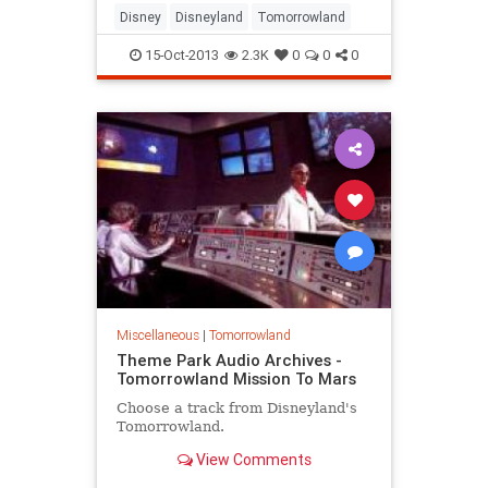
Disney
Disneyland
Tomorrowland
15-Oct-2013
2.3K
0
0
0
Miscellaneous
|
Tomorrowland
Theme Park Audio Archives -
Tomorrowland Mission To Mars
Choose a track from Disneyland's
Tomorrowland.
View Comments