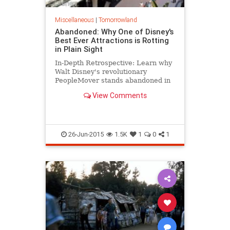
Miscellaneous
|
Tomorrowland
Abandoned: Why One of Disney's
Best Ever Attractions is Rotting
in Plain Sight
In-Depth Retrospective: Learn why
Walt Disney's revolutionary
PeopleMover stands abandoned in
plain sight at Disneyland.
View Comments
26-Jun-2015
1.5K
1
0
1