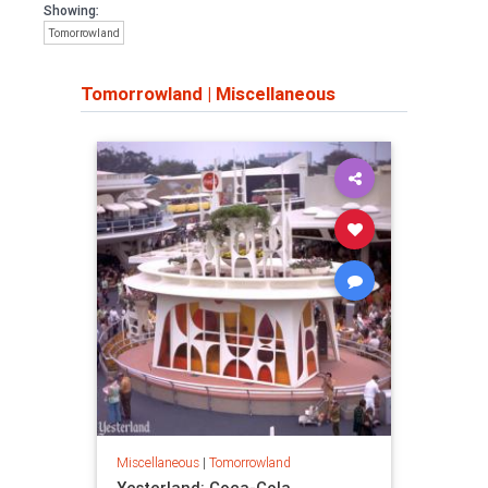
Showing:
Tomorrowland
Tomorrowland
|
Miscellaneous
Miscellaneous
|
Tomorrowland
Yesterland: Coca-Cola