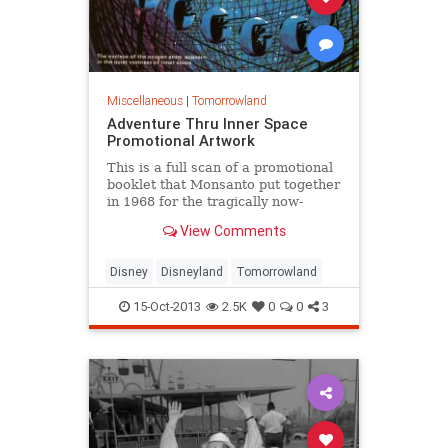
Miscellaneous
|
Tomorrowland
Adventure Thru Inner Space
Promotional Artwork
This is a full scan of a promotional
booklet that Monsanto put together
in 1968 for the tragically now-
deceased Tomorrowland attraction
View Comments
Disney
Disneyland
Tomorrowland
15-Oct-2013
2.5K
0
0
3