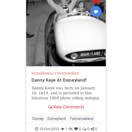
Miscellaneous
|
Tomorrowland
Danny Kaye At Disneyland!
Danny Kaye was born on January
18, 1913, and is pictured in this
hilarious 1958 photo riding Autopia
with his daughter. It’s unclear to
View Comments
me exactly what’s going on here,
but I just love this picture.
Disney
Disneyland
Tomorrowland
15-Oct-2013
1.9K
0
0
0