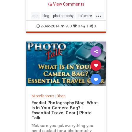
there for both PC and Mac it can be
View Comments
overwhelming on what one should
purchase. In this video I talk about
...
the software I use, what I think is
app
blog
photography
software
best and
video
2-Dec-2014
930
0
1
0
Miscellaneous
|
Blogs
Exodist Photography Blog: What
Is In Your Camera Bag? -
Essential Travel Gear | Photo
Talk
Not sure you got everything you
need packed for a photography