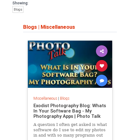
Showing:
Blogs
Blogs
|
Miscellaneous
Miscellaneous
|
Blogs
Exodist Photography Blog: Whats
In Your Software Bag - My
Photography Apps | Photo Talk
A question I often get asked is what
software do I use to edit my photos
in and with so many programs out