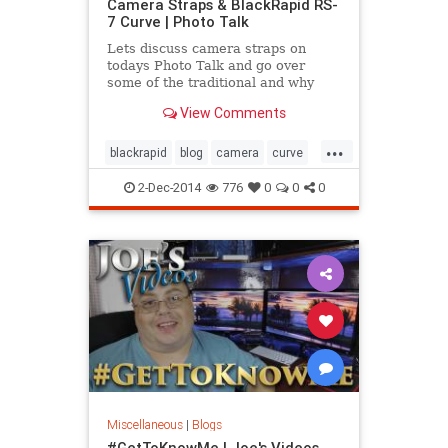
Camera Straps & BlackRapid RS-
7 Curve | Photo Talk
Lets discuss camera straps on
todays Photo Talk and go over
some of the traditional and why
some of the new more modern
View Comments
shoulder style straps like the
BlackRapid RS-7 Curve may be a
...
better option. So if your neck is
blackrapid
blog
camera
curve
hurting for that strap that came
rs7
strap
video
with y
2-Dec-2014
776
0
0
0
Miscellaneous
|
Blogs
#GetToKnowMe | Joe's Videos