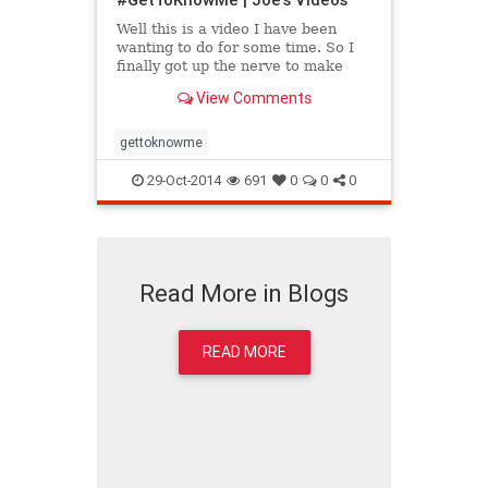
Well this is a video I have been
wanting to do for some time. So I
finally got up the nerve to make
one. In this video I talk about
View Comments
myself and what has led m...
gettoknowme
29-Oct-2014
691
0
0
0
Read More in Blogs
READ MORE