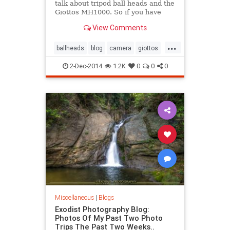
talk about tripod ball heads and the
Giottos MH1000. So if you have
been thinking about up grading
View Comments
your tripod to this ball head, then
you do not want to miss this video.
...
Also I would love to hear your
ballheads
blog
camera
giottos
comments below about
mh1000
photography
tripod
2-Dec-2014
1.2K
0
0
0
video
Miscellaneous
|
Blogs
Exodist Photography Blog:
Photos Of My Past Two Photo
Trips The Past Two Weeks..