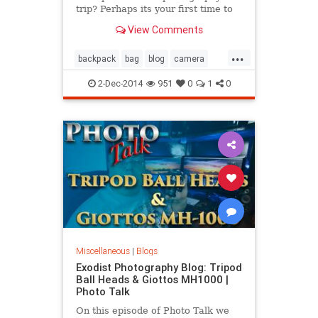
trip? Perhaps its your first time to
go on a photography trip and your
View Comments
questioning yourself wondering did
you pack everything you needed or
...
did you pack to much? In this video
backpack
bag
blog
camera
we talk about wha
dslr
essential
gear
travel
2-Dec-2014
951
0
1
0
video
Miscellaneous
|
Blogs
Exodist Photography Blog: Tripod
Ball Heads & Giottos MH1000 |
Photo Talk
On this episode of Photo Talk we