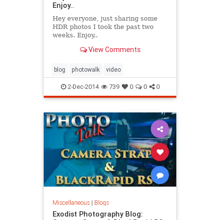
Enjoy..
Hey everyone, just sharing some
HDR photos I took the past two
weeks. Enjoy..
View Comments
blog
photowalk
video
2-Dec-2014
739
0
0
0
Miscellaneous
|
Blogs
Exodist Photography Blog: