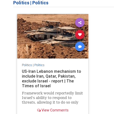
Politics
|
Politics
Politics
|
Politics
US-Iran Lebanon mechanism to
include Iran, Qatar, Pakistan,
exclude Israel - report | The
Times of Israel
Framework would reportedly limit
Israel's ability to respond to
threats, allowing it to do so only
when they are 'imminent';
View Comments
Netanyahu insists Israel faces 'no