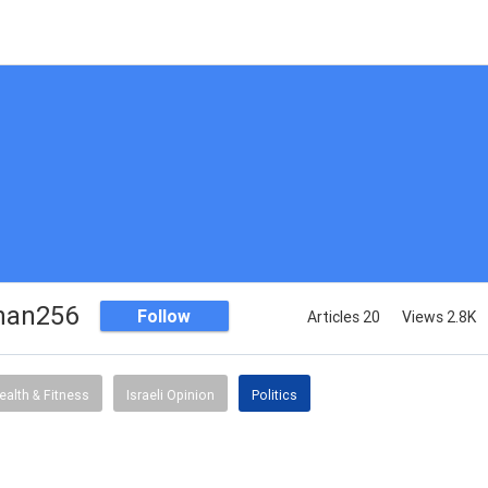
han256
Follow
Articles 20
Views 2.8K
ealth & Fitness
Israeli Opinion
Politics