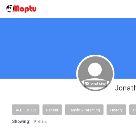
Send Msg
Jonat
ALL TOPICS
Recent
Family & Parenting
History
H
Showing:
Politics