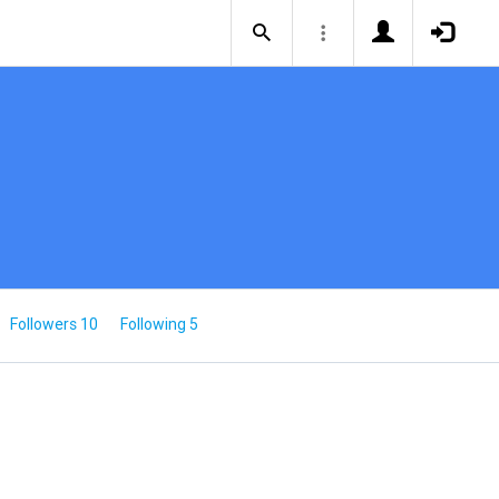
Followers 10
Following 5