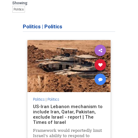
Showing:
Politics
Politics
|
Politics
Politics
|
Politics
US-Iran Lebanon mechanism to
include Iran, Qatar, Pakistan,
exclude Israel - report | The
Times of Israel
Framework would reportedly limit
Israel's ability to respond to