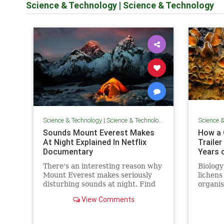
Science & Technology
|
Science & Technology
Science & Technology
|
Science & Technology
Science 
Sounds Mount Everest Makes
How a 
At Night Explained In Netflix
Traile
Documentary
Years o
There's an interesting reason why
Biology
Mount Everest makes seriously
lichens
disturbing sounds at night. Find
organi
out more here...
They a
View Comments