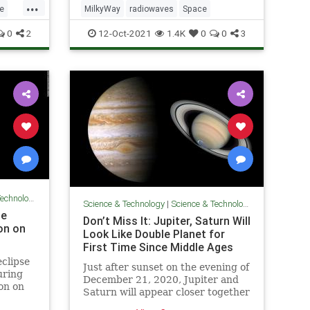
...
e
MilkyWay
radiowaves
Space
0
2
12-Oct-2021
1.4K
0
0
3
chnology
Science & Technology
|
Science & Technology
le
Don’t Miss It: Jupiter, Saturn Will
on on
Look Like Double Planet for
First Time Since Middle Ages
eclipse
Just after sunset on the evening of
uring
December 21, 2020, Jupiter and
on on
Saturn will appear closer together
in Earth’s night sky than they