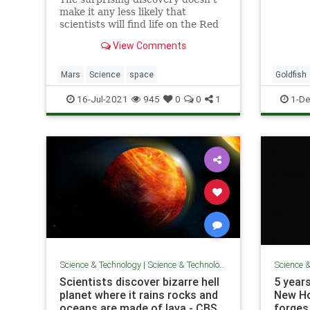
bad ide
make it any less likely that
state, 
scientists will find life on the Red
estimat
Planet.
latest 
View Comments
Mars
Science
space
Goldfish
16-Jul-2021
945
0
0
1
1-De
Science & Technology
|
Science & Technology
Science 
Scientists discover bizarre hell
5 years
planet where it rains rocks and
New Ho
oceans are made of lava - CBS
forges