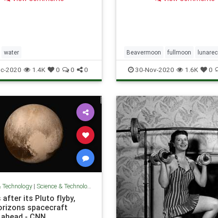
a. Just ask Washington
which is going to pay an
ed $150,000 to clean up its
goldfish mes
water
Beavermoon
fullmoon
lunarec
c-2020
1.4K
0
0
0
30-Nov-2020
1.6K
0
& Technology
|
Science & Technology
 after its Pluto flyby,
rizons spacecraft
 ahead - CNN