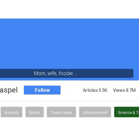
Mom, wife, foodie....
aspel
Follow
Articles 5.5K
Views 8.7M
Animals
Drinks
Travel ideas
Entertainment
Science & 