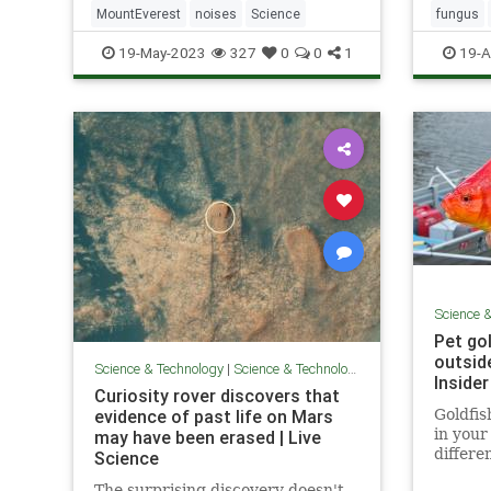
MountEverest
noises
Science
fungus
19-May-2023
327
0
0
1
19-A
Science 
Pet go
outsid
Science & Technology
|
Science & Technology
Insider
Curiosity rover discovers that
evidence of past life on Mars
Goldfis
in your 
may have been erased | Live
differe
Science
into yo
The surprising discovery doesn't