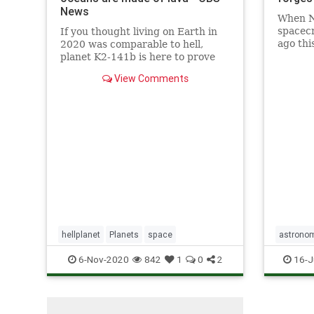
News
When N
spacecr
If you thought living on Earth in
ago thi
2020​ was comparable to hell​,
views o
planet K2-141b is here to prove
planet 
you wrong.
View Comments
system
hellplanet
Planets
space
astrono
6-Nov-2020
842
1
0
2
16-J