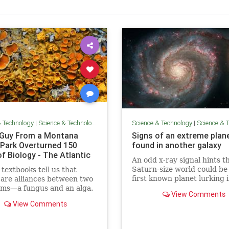
& Technology
|
Science & Technology
Science & Technology
|
Science & Te
Guy From a Montana
Signs of an extreme plan
r Park Overturned 150
found in another galaxy
f Biology - The Atlantic
An odd x-ray signal hints t
Saturn-size world could be
 textbooks tell us that
first known planet lurking 
 are alliances between two
Whirlpool Galaxy 28 million 
sms—a fungus and an alga.
View Comments
years away.
re wrong.
View Comments