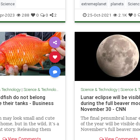
Science
extremeplanet
planets
Scienc
space
pr-2023
288
0
0
2
25-Oct-2021
2.1K
0
& Technology
|
Science & Technology
Science & Technology
|
Science & Te
ldfish do not belong
Lunar eclipse will be visib
e their tanks - Business
during the full beaver mo
November 30 - CNN
h may look small and cute
The final penumbral lunar 
home, but in the wild, it’s a
of the year will be visible d
nt story. Releasing them
November's full beaver mo
ur local stream or lake is a
November 30. Learn more.
View Comments
View Comments