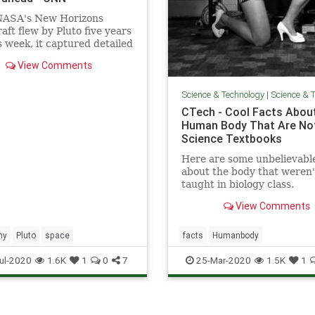
ASA's New Horizons
aft flew by Pluto five years
s week, it captured detailed
f the mysterious icy dwarf
View Comments
on the edge of our solar
.
Science & Technology
|
Science & Te
CTech - Cool Facts Abou
Human Body That Are Not
Science Textbooks
Here are some unbelievable
about the body that weren'
taught in biology class.
View Comments
my
Pluto
space
facts
Humanbody
ul-2020
1.6K
1
0
7
25-Mar-2020
1.5K
1