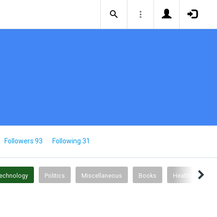
Followers 93
Following 31
Technology
Politics
Miscellaneous
Books
Health & Fitnes