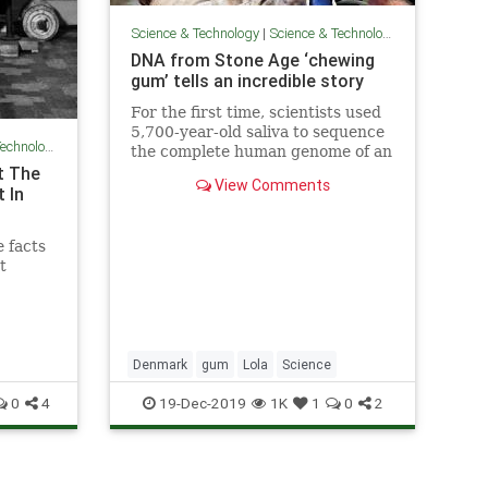
Science & Technology
|
Science & Technology
DNA from Stone Age ‘chewing
gum’ tells an incredible story
For the first time, scientists used
5,700-year-old saliva to sequence
chnology
the complete human genome of an
t The
ancient hunter gatherer, as well as
View Comments
the world of microbes that lived
 In
inside her.
 facts
t
Denmark
gum
Lola
Science
0
4
19-Dec-2019
1K
1
0
2