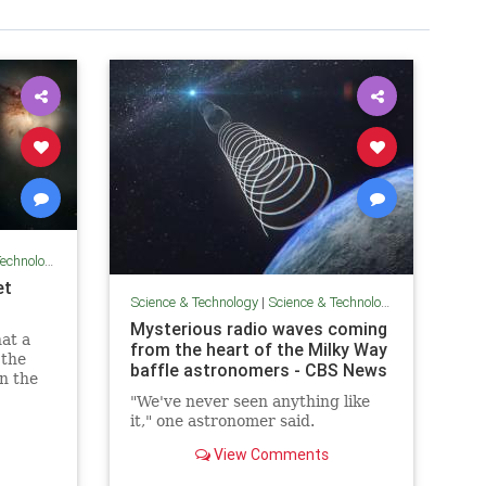
chnology
et
Science & Technology
|
Science & Technology
Mysterious radio waves coming
hat a
from the heart of the Milky Way
 the
baffle astronomers - CBS News
in the
light-
"We've never seen anything like
it," one astronomer said.
View Comments