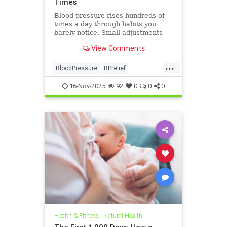
Times
Blood pressure rises hundreds of
times a day through habits you
barely notice. Small adjustments
can bring it back down.
View Comments
...
BloodPressure
BPrelief
naturalHealth
16-Nov-2025
92
0
0
0
Health & Fitness
|
Natural Health