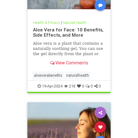
Health & Fitness
|
Natural Health
Aloe Vera for Face: 10 Benefits,
Side Effects, and More
Aloe vera is a plant that contains a
naturally soothing gel. You can use
the gel directly from the plant or
buy products with aloe vera as the
View Comments
main ingredient. It may help soothe
skin issues, such as sunburn, cuts,
abrasions, and more.
aloeverabenefits
naturalhealth
19-Apr-2024
218
0
0
0