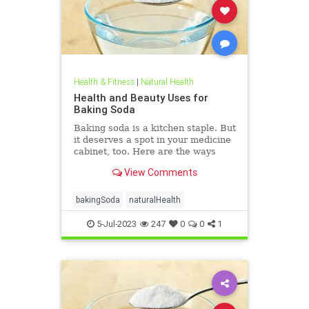
Health & Fitness
|
Natural Health
Health and Beauty Uses for
Baking Soda
Baking soda is a kitchen staple. But
it deserves a spot in your medicine
cabinet, too. Here are the ways
baking soda can help you stay
View Comments
healthy and clean.
bakingSoda
naturalHealth
5-Jul-2023
247
0
0
1