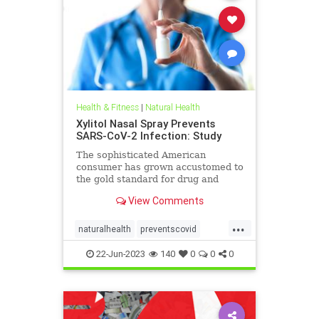
Health & Fitness
|
Natural Health
Xylitol Nasal Spray Prevents
SARS-CoV-2 Infection: Study
The sophisticated American
consumer has grown accustomed to
the gold standard for drug and
health products—the prospective
View Comments
randomized, ...
...
naturalhealth
preventscovid
xylitolSpray
22-Jun-2023
140
0
0
0