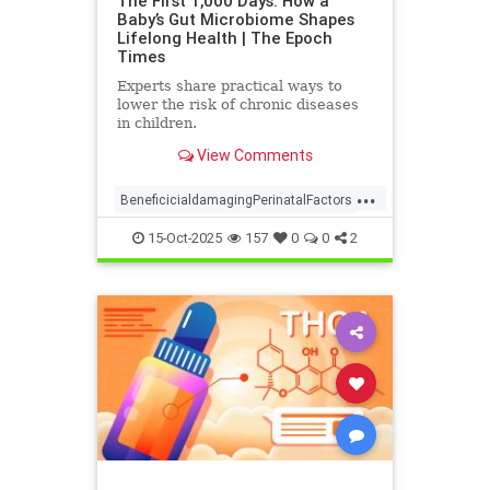
The First 1,000 Days: How a
Baby’s Gut Microbiome Shapes
Lifelong Health | The Epoch
Times
Experts share practical ways to
lower the risk of chronic diseases
in children.
View Comments
...
BeneficicialdamagingPerinatalFactors
naturalHealth
15-Oct-2025
157
0
0
2