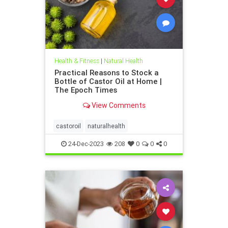
Health & Fitness
|
Natural Health
Practical Reasons to Stock a
Bottle of Castor Oil at Home |
The Epoch Times
View Comments
castoroil
naturalhealth
24-Dec-2023
208
0
0
0