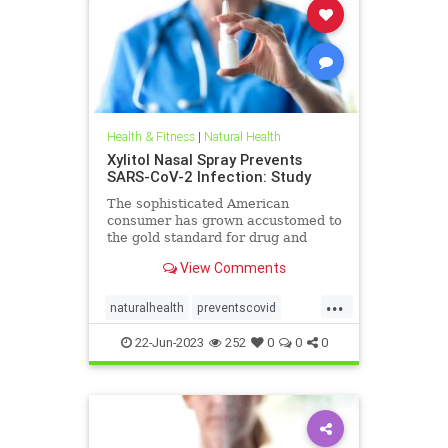
Health & Fitness
|
Natural Health
Xylitol Nasal Spray Prevents
SARS-CoV-2 Infection: Study
The sophisticated American
consumer has grown accustomed to
the gold standard for drug and
health products—the prospective
View Comments
randomized, ...
...
naturalhealth
preventscovid
xylitolSpray
22-Jun-2023
252
0
0
0