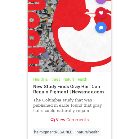
Health & Fitness
|
Natural Health
New Study Finds Gray Hair Can
Regain Pigment | Newsmax.com
The Columbia study that was
published in eLife found that gray
hairs could naturally regain
pigmentation across sex,
View Comments
ethnicities, ages, and body regions
when stress levels were reduced.
The researchers analyzed
hairpigmentREGAINED
naturalhealth
individual hairs from volunteers