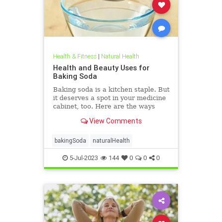
Health & Fitness
|
Natural Health
Health and Beauty Uses for
Baking Soda
Baking soda is a kitchen staple. But
it deserves a spot in your medicine
cabinet, too. Here are the ways
baking soda can help you stay
View Comments
healthy and clean.
bakingSoda
naturalHealth
5-Jul-2023
144
0
0
0