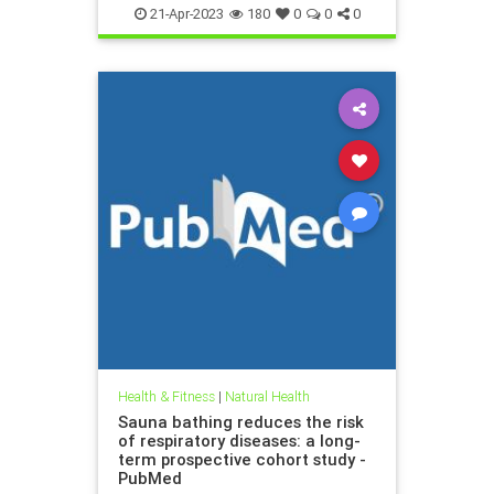
and then ha
21-Apr-2023
180
0
0
0
Health & Fitness
|
Natural Health
Sauna bathing reduces the risk
of respiratory diseases: a long-
term prospective cohort study -
PubMed