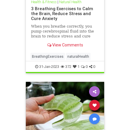
Health & Fitness
|
Natural Health
3 Breathing Exercises to Calm
the Brain, Reduce Stress and
Cure Anxiety
When you breathe correctly, you
pump cerebrospinal fluid into the
brain to reduce stress and cure
anxiety. You've ...
View Comments
BreathingExercises
naturalHealth
31-Jan-2023
372
1
0
0