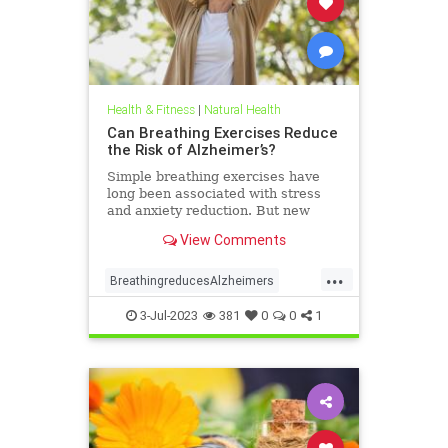
Health & Fitness
|
Natural Health
Can Breathing Exercises Reduce
the Risk of Alzheimer’s?
Simple breathing exercises have
long been associated with stress
and anxiety reduction. But new
research suggests that
View Comments
implementing ...
...
BreathingreducesAlzheimers
naturalHealth
3-Jul-2023
381
0
0
1
parasympatheticenhancesAmylidClearance