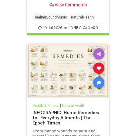
anxiety to chronic pain.
View Comments
HealingSoundMusic
naturalHealth
19-Jul-2026
13
0
0
0
Health & Fitness
|
Natural Health
INFOGRAPHIC: Home Remedies
for Everyday Ailments | The
Epoch Times
From minor wounds to pain and