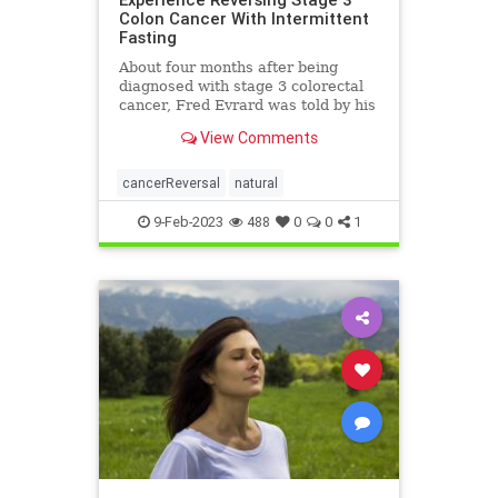
Colon Cancer With Intermittent
Fasting
About four months after being
diagnosed with stage 3 colorectal
cancer, Fred Evrard was told by his
smiling ...
View Comments
cancerReversal
natural
9-Feb-2023
488
0
0
1