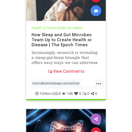
Health & Fitness
|
Natural Health
How Sleep and Gut Microbes
Team Up to Create Health or
Disease | The Epoch Times
Increasingly, research is revealing
a sleep-gut-brain triangle that
offers easy ways we can intervene
starting early and throughout life to
View Comments
improve health.
...
microbiomesleepconnection
naturalhealth
10-Nov-2024
146
0
0
0