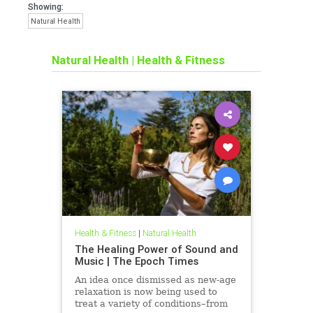
Showing:
Natural Health
Natural Health
|
Health & Fitness
Health & Fitness
|
Natural Health
The Healing Power of Sound and
Music | The Epoch Times
An idea once dismissed as new-age
relaxation is now being used to
treat a variety of conditions–from