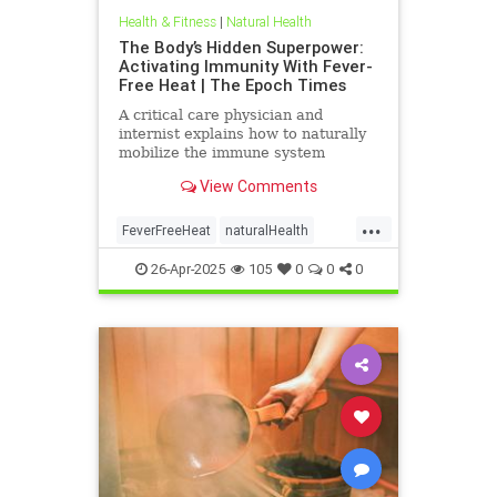
Health & Fitness
|
Natural Health
The Body’s Hidden Superpower:
Activating Immunity With Fever-
Free Heat | The Epoch Times
A critical care physician and
internist explains how to naturally
mobilize the immune system
against viruses on ‘Vital Signs’ with
View Comments
host Brendon Fallon.
...
FeverFreeHeat
naturalHealth
SaunaBenefits
26-Apr-2025
105
0
0
0