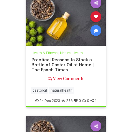
Health & Fitness
|
Natural Health
Practical Reasons to Stock a
Bottle of Castor Oil at Home |
The Epoch Times
View Comments
castoroil
naturalhealth
24-Dec-2023
286
0
0
1