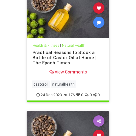
Health & Fitness
|
Natural Health
Practical Reasons to Stock a
Bottle of Castor Oil at Home |
The Epoch Times
View Comments
castoroil
naturalhealth
24-Dec-2023
176
0
0
0