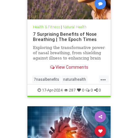
Health & Fitness
|
Natural Health
7 Surprising Benefits of Nose
Breathing | The Epoch Times
Exploring the transformative power
of nasal breathing, from shielding
against illness to enhancing brain
function and appearance.
View Comments
...
7nasalbenefits
naturalhealth
nosebreathing
17-Apr-2024
287
0
0
0