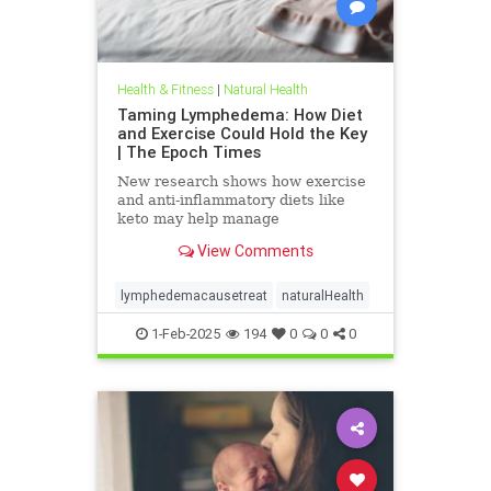
Health & Fitness
|
Natural Health
Taming Lymphedema: How Diet
and Exercise Could Hold the Key
| The Epoch Times
New research shows how exercise
and anti-inflammatory diets like
keto may help manage
lymphedema, providing hope for
View Comments
better care and outcomes.
lymphedemacausetreat
naturalHealth
1-Feb-2025
194
0
0
0