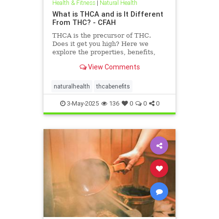
Health & Fitness
|
Natural Health
What is THCA and is It Different
From THC? - CFAH
THCA is the precursor of THC.
Does it get you high? Here we
explore the properties, benefits,
and uses of THCA — and how it’s
View Comments
different from THC.
naturalhealth
thcabenefits
3-May-2025
136
0
0
0