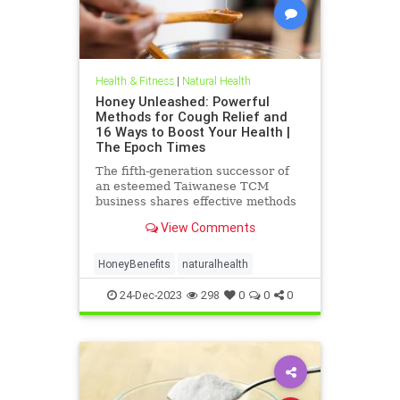
Health & Fitness
|
Natural Health
Honey Unleashed: Powerful
Methods for Cough Relief and
16 Ways to Boost Your Health |
The Epoch Times
The fifth-generation successor of
an esteemed Taiwanese TCM
business shares effective methods
of using honey for cough relief.
View Comments
HoneyBenefits
naturalhealth
24-Dec-2023
298
0
0
0