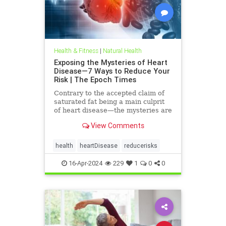
Health & Fitness
|
Natural Health
Exposing the Mysteries of Heart
Disease—7 Ways to Reduce Your
Risk | The Epoch Times
Contrary to the accepted claim of
saturated fat being a main culprit
of heart disease—the mysteries are
many—and begin to unravel when
View Comments
we look to natural care.
health
heartDisease
reducerisks
16-Apr-2024
229
1
0
0