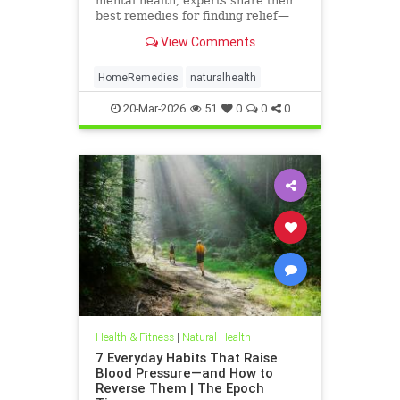
mental health, experts share their
best remedies for finding relief—
using ingredients found in your
View Comments
kitchen.
HomeRemedies
naturalhealth
20-Mar-2026
51
0
0
0
Health & Fitness
|
Natural Health
7 Everyday Habits That Raise
Blood Pressure—and How to
Reverse Them | The Epoch