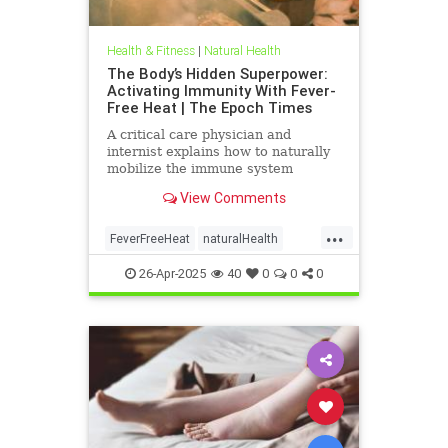
Health & Fitness
|
Natural Health
The Body’s Hidden Superpower:
Activating Immunity With Fever-
Free Heat | The Epoch Times
A critical care physician and
internist explains how to naturally
mobilize the immune system
against viruses on ‘Vital Signs’ with
View Comments
host Brendon Fallon.
...
FeverFreeHeat
naturalHealth
SaunaBenefits
26-Apr-2025
40
0
0
0