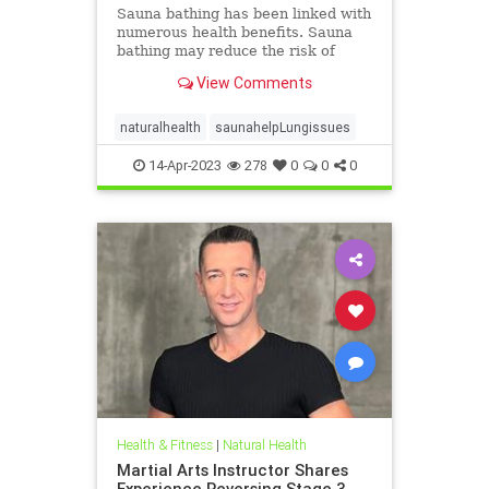
Sauna bathing has been linked with
numerous health benefits. Sauna
bathing may reduce the risk of
respiratory diseases; however, no
View Comments
prospective evidence exists to
support this hypothesis. We aimed
to assess the association of
naturalhealth
saunahelpLungissues
frequency of sauna bathing wi
14-Apr-2023
278
0
0
0
Health & Fitness
|
Natural Health
Martial Arts Instructor Shares
Experience Reversing Stage 3