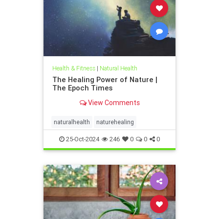
Health & Fitness
|
Natural Health
The Healing Power of Nature |
The Epoch Times
View Comments
naturalhealth
naturehealing
25-Oct-2024
246
0
0
0