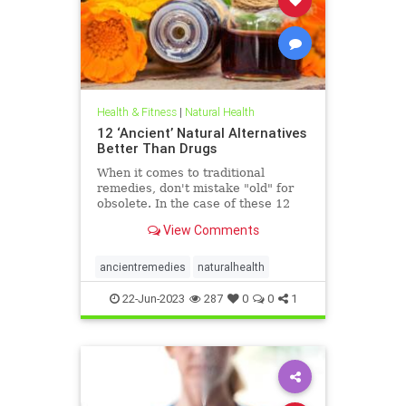
Health & Fitness
|
Natural Health
12 ‘Ancient’ Natural Alternatives
Better Than Drugs
When it comes to traditional
remedies, don't mistake "old" for
obsolete. In the case of these 12
natural ...
View Comments
ancientremedies
naturalhealth
22-Jun-2023
287
0
0
1