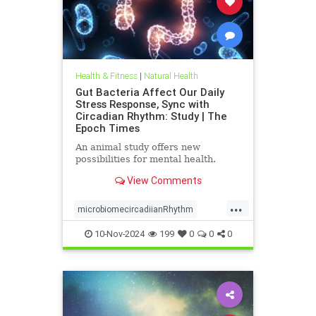
Health & Fitness
|
Natural Health
Gut Bacteria Affect Our Daily
Stress Response, Sync with
Circadian Rhythm: Study | The
Epoch Times
An animal study offers new
possibilities for mental health.
View Comments
...
microbiomecircadiianRhythm
microbiomestress
naturalhealth
10-Nov-2024
199
0
0
0