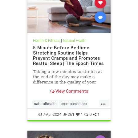
Health & Fitness
|
Natural Health
5-Minute Before Bedtime
Stretching Routine Helps
Prevent Cramps and Promotes
Restful Sleep | The Epoch Times
Taking a few minutes to stretch at
the end of the day may make a
difference in the quality of your
sleep.
View Comments
...
naturalhealth
promotessleep
stretchingprevents
7-Apr-2024
261
1
0
1