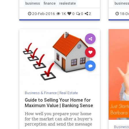
to do w
business
finance
realestate
busines
to brea
20-Feb-2016
1K
0
0
2
18-D
and ma
Business & Finance
|
Real Estate
Guide to Selling Your Home for
Maximum Value | Banking Sense
How well you prepare your home
for the market can alter a buyer's
perception and send the message
Business