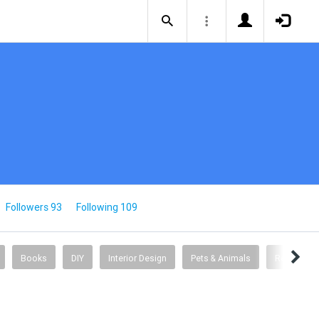
Followers 93
Following 109
Books
DIY
Interior Design
Pets & Animals
Relationsh