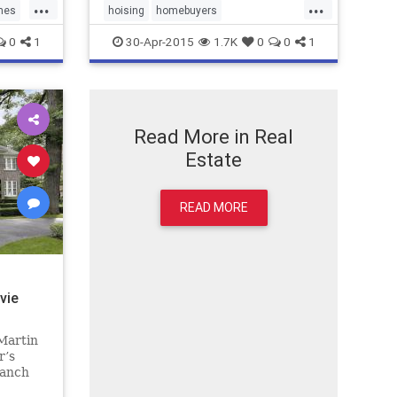
...
...
mes
hoising
homebuyers
personalfinance
RealEstate
0
1
30-Apr-2015
1.7K
0
0
1
Realtors
Read More in Real
Estate
READ MORE
vie
 Martin
r’s
ranch
ly