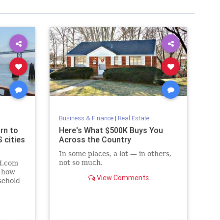
Business & Finance
|
Real Estate
rn to
Here's What $500K Buys You
 cities
Across the Country
In some places, a lot — in others,
not so much.
H.com
f how
View Comments
sehold
in
rding