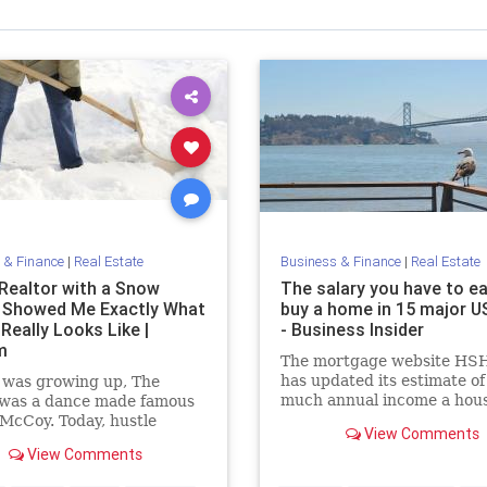
 & Finance
|
Real Estate
Business & Finance
|
Real Estate
Realtor with a Snow
The salary you have to ea
 Showed Me Exactly What
buy a home in 15 major US
Really Looks Like |
- Business Insider
m
The mortgage website HS
has updated its estimate o
 was growing up, The
much annual income a hou
 was a dance made famous
would need to buy a home 
McCoy. Today, hustle
View Comments
major cities in the US acco
 different kind of moving,
View Comments
to first-quarter 2015 data.
elates to building your
s. It means you are willing