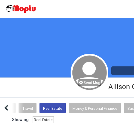
Send Msg
Allison
Advice
Travel
Real Estate
Money & Personal Finance
Bus
Showing:
Real Estate