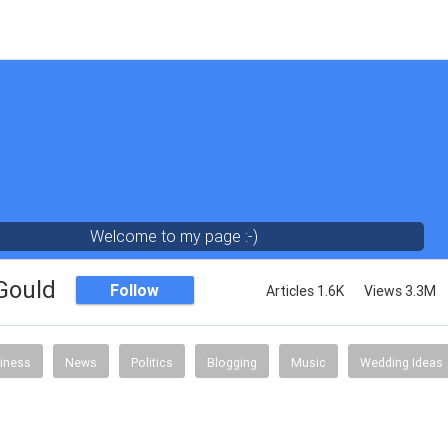
Welcome to my page :-)
 Gould
Follow
Articles 1.6K
Views 3.3M
iness
News
Politics
Blogging
Music
Wedding Ideas