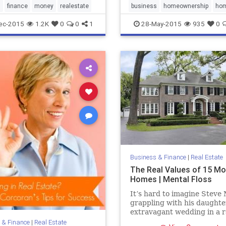
hatever you need in order
s
finance
money
realestate
business
homeownership
ho
k through your barriers
realestate
ec-2015
1.2K
0
0
1
28-May-2015
935
0
ke things happen.
Business & Finance
|
Real Estate
The Real Values of 15 Mo
Homes | Mental Floss
It’s hard to imagine Steve
grappling with his daughte
extravagant wedding in a 
house, the Tenenbaum fami
 & Finance
|
Real Estate