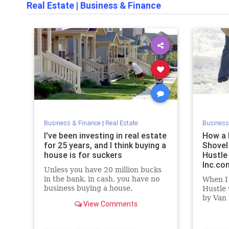
Real Estate
|
Business & Finance
Business & Finance
|
Real Estate
Business
I've been investing in real estate
How a 
for 25 years, and I think buying a
Shovel
house is for suckers
Hustle 
Inc.co
Unless you have 20 million bucks
in the bank, in cash, you have no
When I
business buying a house.
Hustle
by Van 
View Comments
means a
as it r
busines