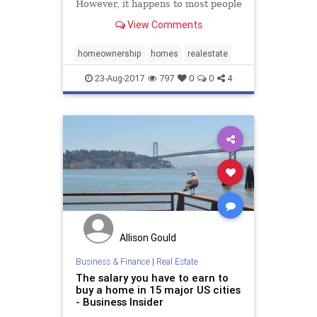
However, it happens to most people
due to mistakes made when they
View Comments
were …
homeownership
homes
realestate
23-Aug-2017
797
0
0
4
Allison Gould
Business & Finance
|
Real Estate
The salary you have to earn to
buy a home in 15 major US cities
- Business Insider