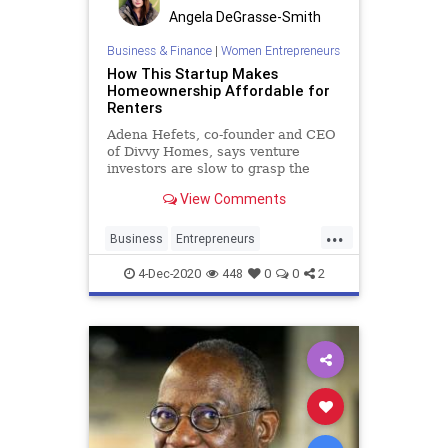
Angela DeGrasse-Smith
Business & Finance
|
Women Entrepreneurs
How This Startup Makes
Homeownership Affordable for
Renters
Adena Hefets, co-founder and CEO
of Divvy Homes, says venture
investors are slow to grasp the
advantages of homeownership for
View Comments
low- and middle-income Americans.
...
Business
Entrepreneurs
HomeOwnership
Renting
4-Dec-2020
448
0
0
2
Startups