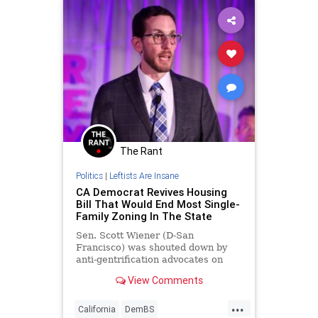
The Rant
Politics
|
Leftists Are Insane
CA Democrat Revives Housing
Bill That Would End Most Single-
Family Zoning In The State
Sen. Scott Wiener (D-San
Francisco) was shouted down by
anti-gentrification advocates on
Tuesday as he re-introduced a
View Comments
controversial housing bill that
would eliminate single-family home
...
zoning across most of California.
California
DemBS