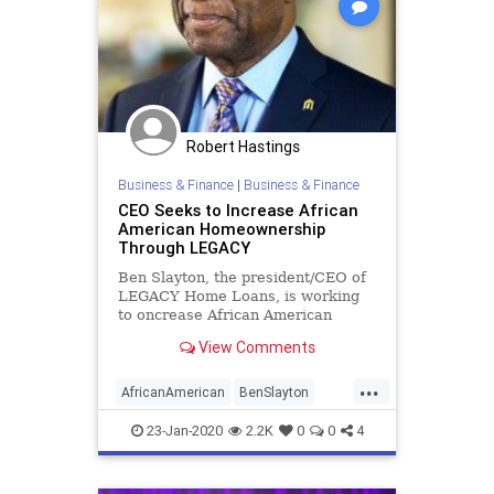
Robert Hastings
Business & Finance
|
Business & Finance
CEO Seeks to Increase African
American Homeownership
Through LEGACY
Ben Slayton, the president/CEO of
LEGACY Home Loans, is working
to oncrease African American
homeownership across the country.
View Comments
...
AfricanAmerican
BenSlayton
Business
HomeBuyers
23-Jan-2020
2.2K
0
0
4
HomeOwnership