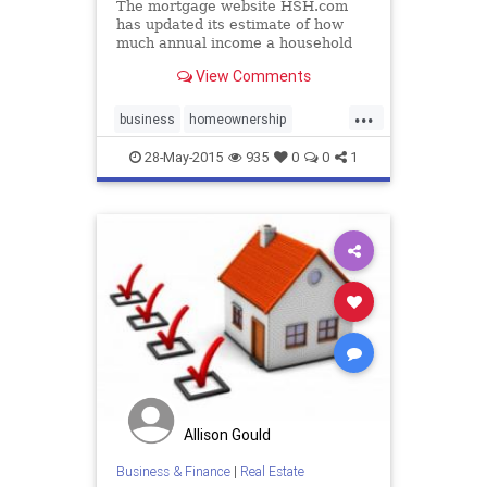
The mortgage website HSH.com
has updated its estimate of how
much annual income a household
would need to buy a home in major
View Comments
cities in the US according to first-
quarter 2015 data.
...
business
homeownership
homes
realestate
28-May-2015
935
0
0
1
Allison Gould
Business & Finance
|
Real Estate