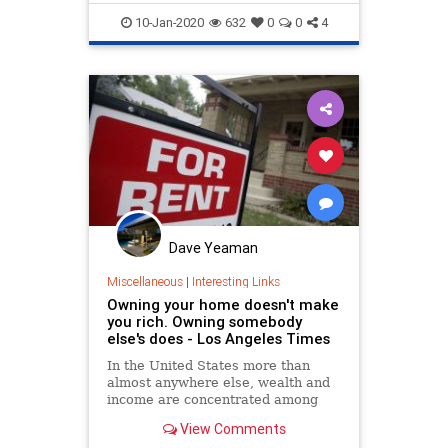
Wiener, lead author of Senate Bill
HomeOwnership
LeftistInsanity
10-Jan-2020
632
0
0
4
Politics
Dave Yeaman
Miscellaneous
|
Interesting Links
Owning your home doesn't make
you rich. Owning somebody
else's does - Los Angeles Times
In the United States more than
almost anywhere else, wealth and
income are concentrated among
business owners and landlords.
View Comments
That club, blessed by capitalism, is