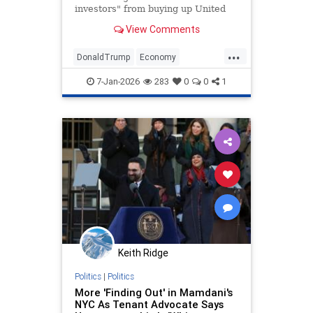
investors" from buying up United
States homes meant for Americans.
View Comments
...
DonaldTrump
Economy
HomeOwnership
Politics
Trump
7-Jan-2026
283
0
0
1
Keith Ridge
Politics
|
Politics
More 'Finding Out' in Mamdani's
NYC As Tenant Advocate Says