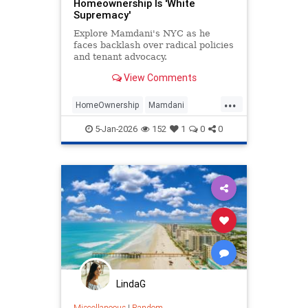
Homeownership Is 'White
Supremacy'
Explore Mamdani's NYC as he
faces backlash over radical policies
and tenant advocacy.
View Comments
...
HomeOwnership
Mamdani
NewYork
Politics
TheLeft
5-Jan-2026
152
1
0
0
LindaG
Miscellaneous
|
Random