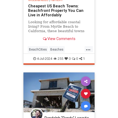
Cheapest US Beach Towns:
Beachfront Property You Can
Live in Affordably
Looking for affordable coastal
living? From Myrtle Beach to
California, these beautiful towns
mix beach views with low housing
View Comments
prices and plenty of things to do.
...
BeachCities
Beaches
HomeOwnership
RealEstate
4-Jul-2024
255
0
0
1
Randolph "Randy" Lagartic