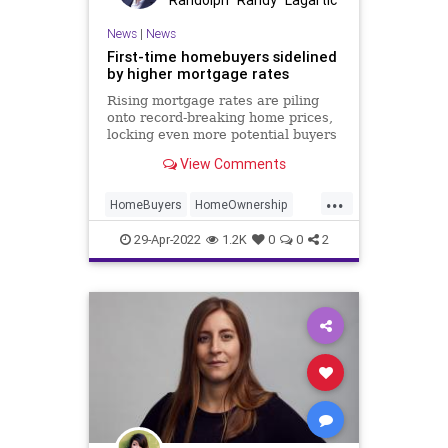
News
|
News
First-time homebuyers sidelined
by higher mortgage rates
Rising mortgage rates are piling
onto record-breaking home prices,
locking even more potential buyers
out of the red-hot housing market.
View Comments
The average 30-year fixed rate
mortgage rate jumped to 5.3
...
percent last week, according to
HomeBuyers
HomeOwnership
data from Bankrate, up fro
RealEstate
29-Apr-2022
1.2K
0
0
2