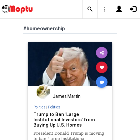
#homeownership
James Martin
Politics
|
Politics
Trump to Ban 'Large
Institutional Investors' from
Buying Up U.S. Homes
President Donald Trump is moving
to ban "large institutional