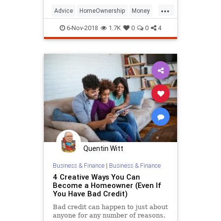
becoming increasingly difficult to
...
join.
Advice
HomeOwnership
Money
MoneyManagement
6-Nov-2018
1.7K
0
0
4
PersonalFinance
RealEstate
Quentin Witt
Business & Finance
|
Business & Finance
4 Creative Ways You Can
Become a Homeowner (Even If
You Have Bad Credit)
Bad credit can happen to just about
anyone for any number of reasons.