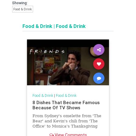
Showing:
Food & Drink
Food & Drink
|
Food & Drink
Food & Drink
|
Food & Drink
8 Dishes That Became Famous
Because Of TV Shows
From Sydney's omelette from 'The
Bear' and Kevin's chili from 'The
Office' to Monica's Thanksgiving
sandwich from 'Friends,' these
View Comments