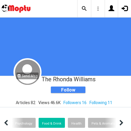
Send Msg
The Rhonda Williams
Follow
Articles 82
Views 46.6K
Followers 16
Following 11
Help
Psychology
Food & Drink
Health
Pets & Animals
Boo