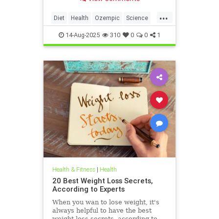
which helps control blood sugar
and appetite.
...
Diet
Health
Ozempic
Science
WeightLoss
14-Aug-2025
310
0
0
1
Health & Fitness
|
Health
20 Best Weight Loss Secrets,
According to Experts
When you wan to lose weight, it's
always helpful to have the best
weight loss secrets, according to