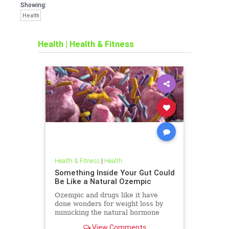
Showing:
Health
Health
|
Health & Fitness
Health & Fitness
|
Health
Something Inside Your Gut Could
Be Like a Natural Ozempic
Ozempic and drugs like it have
done wonders for weight loss by
mimicking the natural hormone
GLP-1 (glucagon-like peptide-1),
View Comments