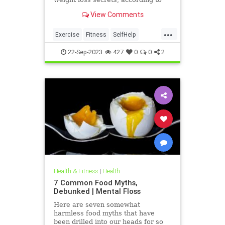
experts, in your back pocket.
View Comments
...
Exercise
Fitness
SelfHelp
Weight
WeightLoss
22-Sep-2023
427
0
0
2
Health & Fitness
|
Health
7 Common Food Myths,
Debunked | Mental Floss
Here are seven somewhat
harmless food myths that have
been drilled into our heads for so