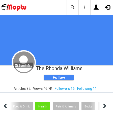
Send Msg
The Rhonda Williams
Follow
Articles 82
Views 46.7K
Followers 16
Following 11
logy
Food & Drink
Health
Pets & Animals
Books
Travel