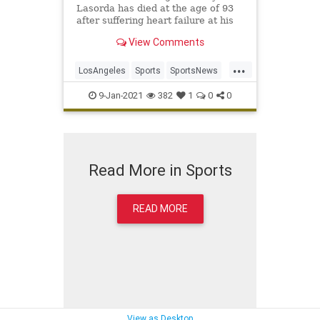
Lasorda has died at the age of 93
after suffering heart failure at his
home Thursday night.
View Comments
...
LosAngeles
Sports
SportsNews
TheDodgers
TommyLasorda
9-Jan-2021
382
1
0
0
Read More in Sports
READ MORE
View as Desktop