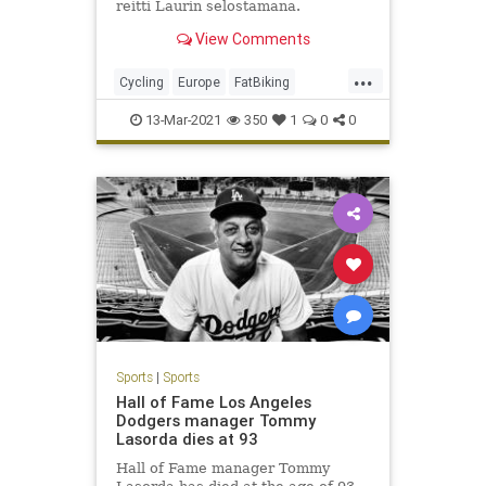
reitti Laurin selostamana.
Tervetuloa mukaan!In this episode
View Comments
we ride North trail of Isora...
...
Cycling
Europe
FatBiking
Finland
MTB
Winter
13-Mar-2021
350
1
0
0
Sports
|
Sports
Hall of Fame Los Angeles
Dodgers manager Tommy
Lasorda dies at 93
Hall of Fame manager Tommy