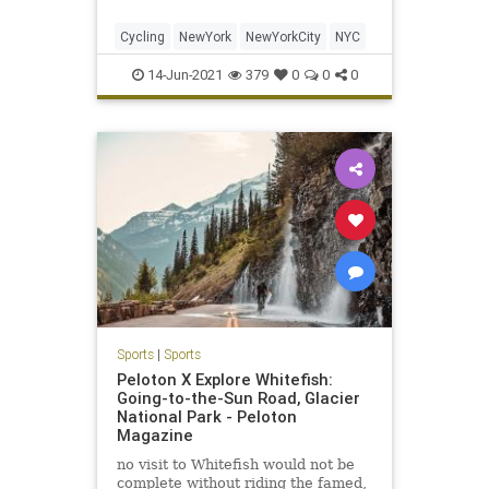
Cycling
NewYork
NewYorkCity
NYC
14-Jun-2021
379
0
0
0
Sports
|
Sports
Peloton X Explore Whitefish:
Going-to-the-Sun Road, Glacier
National Park - Peloton
Magazine
no visit to Whitefish would not be
complete without riding the famed,