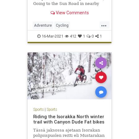
Going to the Sun Road in nearby
Glacier National Park
View Comments
...
Adventure
Cycling
GlacierNationalPark
Montana
16-Mar-2021
412
1
0
1
PelotonMagazine
Travel
Whitefish
Sports
|
Sports
Riding the Isorakka North winter
trail with Canyon Dude Fat bikes
Tässä jaksossa ajetaan Isorakan
pohjoispuolen reitti eli Mustarakan