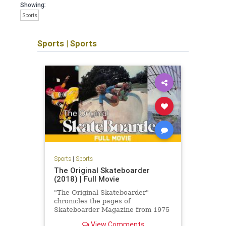
Showing:
Sports
Sports
|
Sports
Sports
|
Sports
The Original Skateboarder
(2018) | Full Movie
"The Original Skateboarder"
chronicles the pages of
Skateboarder Magazine from 1975
to 1980, when it existed as 'Action
View Comments