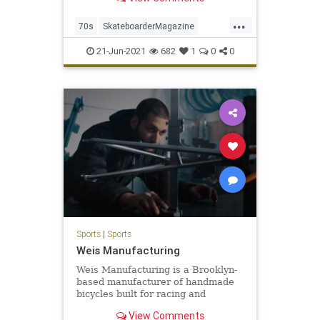
Now'. The film is a celebration of
pr...
...
70s
SkateboarderMagazine
Skateboarding
21-Jun-2021
682
1
0
0
SkateboardingHistory
Sports
|
Sports
Weis Manufacturing
Weis Manufacturing is a Brooklyn-
based manufacturer of handmade
bicycles built for racing and
available in steel and aluminum
View Comments