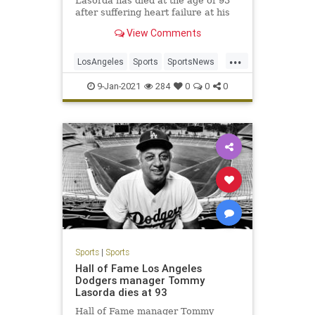
Lasorda has died at the age of 93
after suffering heart failure at his
home Thursday night.
View Comments
...
LosAngeles
Sports
SportsNews
TheDodgers
TommyLasorda
9-Jan-2021
284
0
0
0
Sports
|
Sports
Hall of Fame Los Angeles
Dodgers manager Tommy
Lasorda dies at 93
Hall of Fame manager Tommy