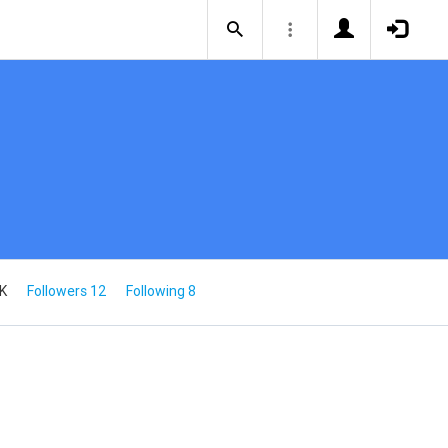
5K
Followers 12
Following 8