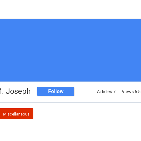
. Joseph
Follow
Articles 7
Views 6.
Miscellaneous