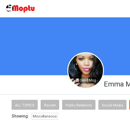
Send Msg
Emma M
ALL TOPICS
Recent
Public Relations
Social Media
Showing:
Miscellaneous