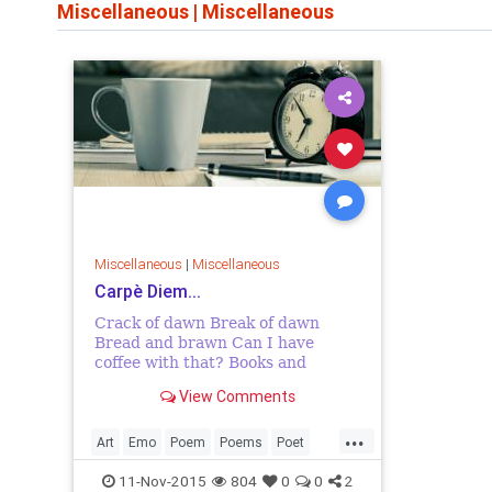
Miscellaneous
|
Miscellaneous
Miscellaneous
|
Miscellaneous
Carpè Diem...
Crack of dawn Break of dawn
Bread and brawn Can I have
coffee with that? Books and
bookmarks Books' birthmarks
View Comments
Page's trademark I love my pages
marked. Draws the curtains Day
...
uncertain Let's make t...
Art
Emo
Poem
Poems
Poet
Poetess
Poetry
SpokenWord
11-Nov-2015
804
0
0
2